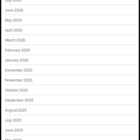
June 2026
May 2026
April 2026
March 2026
February 2026
January 2026
December 2025
November 2025
October 2025
September 2025
August 2025
July 2025
June 2025
May 2025