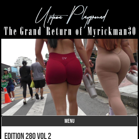
MENU
Skip to content
edition 280 vol 2