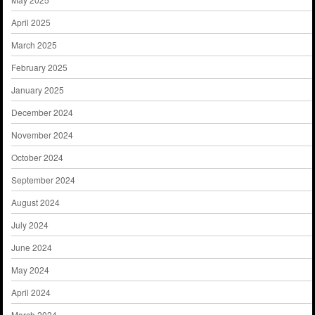
April 2025
March 2025
February 2025
January 2025
December 2024
November 2024
October 2024
September 2024
August 2024
July 2024
June 2024
May 2024
April 2024
March 2024