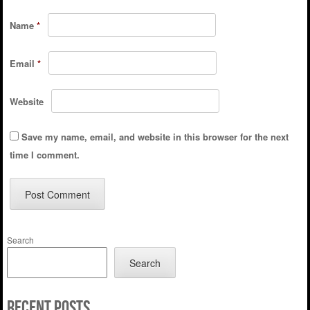
Name
*
Email
*
Website
Save my name, email, and website in this browser for the next
time I comment.
Search
Search
Recent Posts