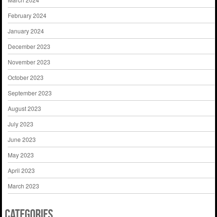
February 2024
January 2024
December 2023
November 2023
October 2023
September 2023
August 2023
July 2023
June 2023
May 2023
April 2023
March 2023
Categories