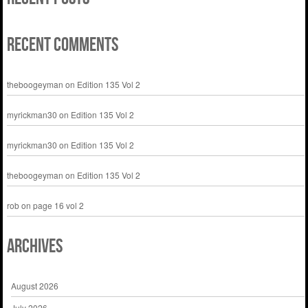
Recent Comments
theboogeyman
on
Edition 135 Vol 2
myrickman30
on
Edition 135 Vol 2
myrickman30
on
Edition 135 Vol 2
theboogeyman
on
Edition 135 Vol 2
rob
on
page 16 vol 2
Archives
August 2026
July 2026