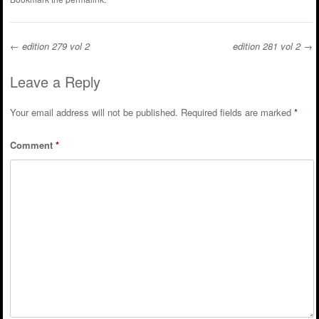
←
edition 279 vol 2
edition 281 vol 2
→
Post navigation
Leave a Reply
Your email address will not be published.
Required fields are marked
*
Comment
*