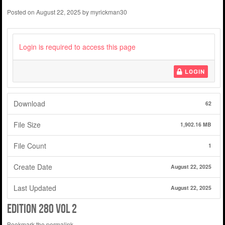
Posted on
August 22, 2025
by
myrickman30
Login is required to access this page
LOGIN
Download
62
File Size
1,902.16 MB
File Count
1
Create Date
August 22, 2025
Last Updated
August 22, 2025
edition 280 vol 2
Bookmark the
permalink
.