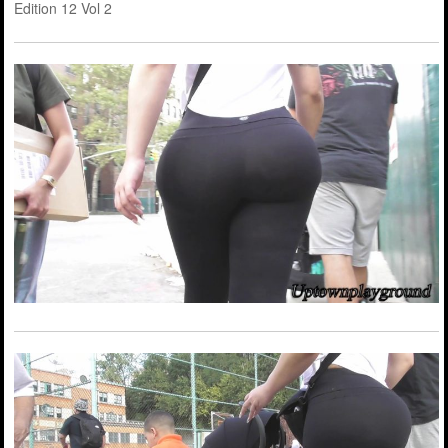
Edition 12 Vol 2