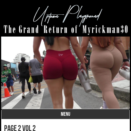
MENU
Skip to content
page 2 vol 2