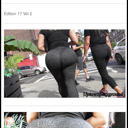
Edition 17 Vol 2