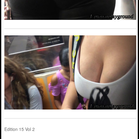
Edition 15 Vol 2