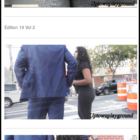
Edition 19 Vol 2