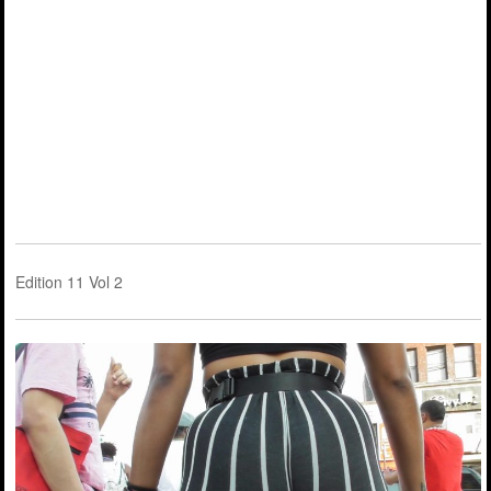
Edition 11 Vol 2