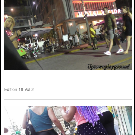
Edition 16 Vol 2