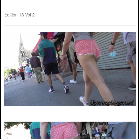
Edition 13 Vol 2