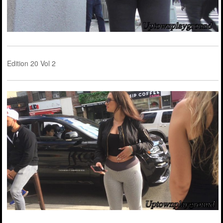
Edition 20 Vol 2