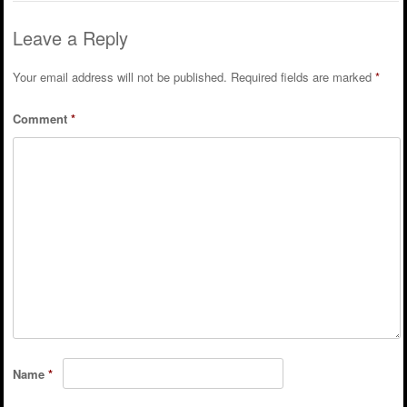
Leave a Reply
Your email address will not be published.
Required fields are marked
*
Comment
*
Name
*