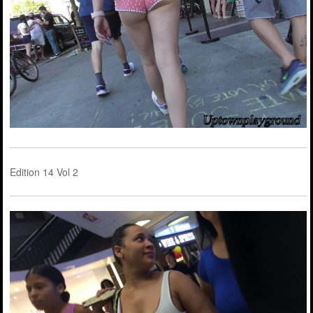
Edition 14 Vol 2