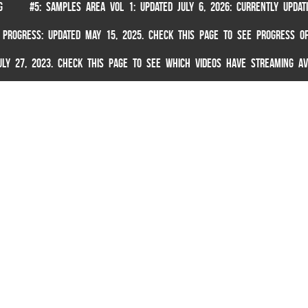
G
#5: SAMPLES AREA VOL 1: UPDATED JULY 6, 2026: CURRENTLY UPDA
 PROGRESS: UPDATED MAY 15, 2025. CHECK THIS PAGE TO SEE PROGRESS OF
 JULY 27, 2023. CHECK THIS PAGE TO SEE WHICH VIDEOS HAVE STREAMING AV