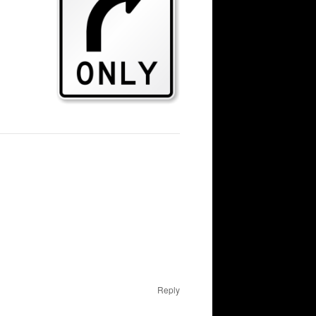
Reply