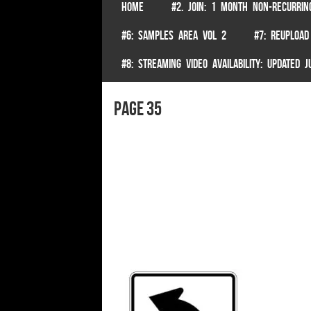
SKIP TO CONTENT
HOME
#2. JOIN: 1 MONTH NON-RECURRIN
Menu
#6: SAMPLES AREA VOL 2
#7: REUPLOAD
#8: STREAMING VIDEO AVAILABILITY: UPDATED
page 35