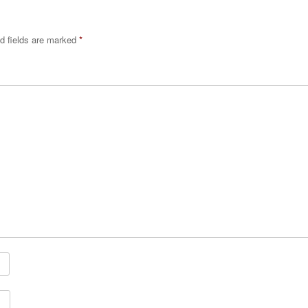
d fields are marked
*