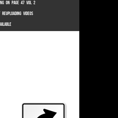
TING ON PAGE 47 VOL 2
 REUPLOADING VIDEOS
AILABLE