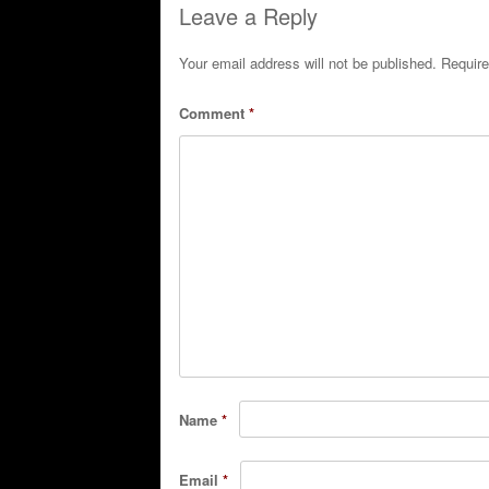
Leave a Reply
Your email address will not be published.
Require
Comment
*
Name
*
Email
*