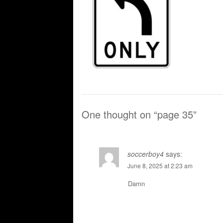
One thought on “
page 35
”
soccerboy4
says:
June 8, 2025 at 2:23 am
Damn