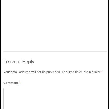
Leave a Reply
Your email address will not be published.
Required fields are marked
*
Comment
*