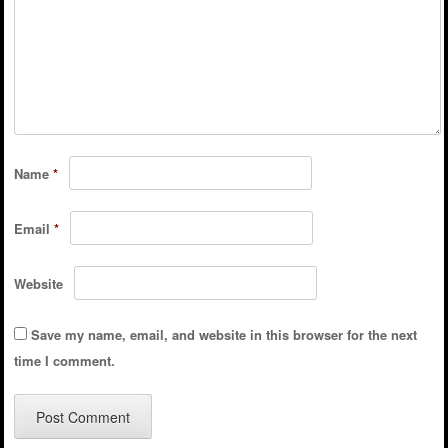
Name
*
Email
*
Website
Save my name, email, and website in this browser for the next
time I comment.