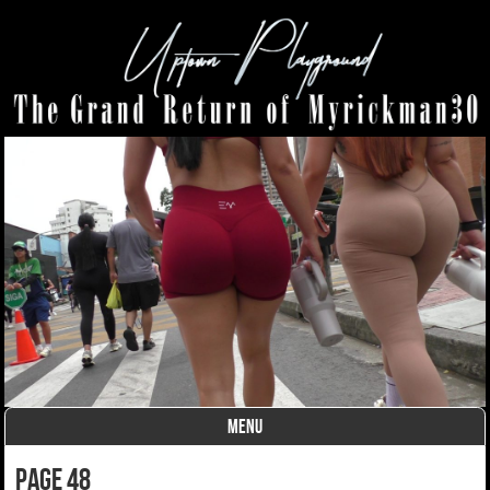
MENU
Skip to content
page 48