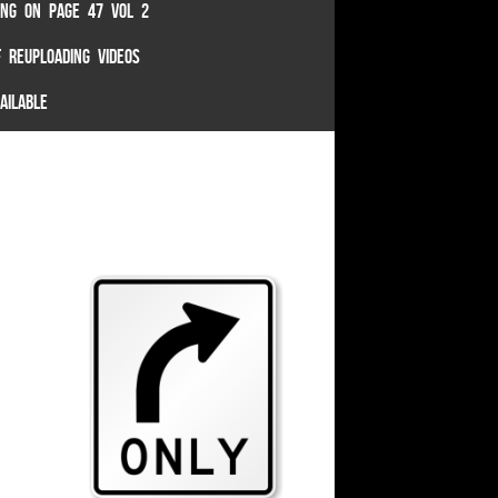
TING ON PAGE 47 VOL 2
 REUPLOADING VIDEOS
AILABLE