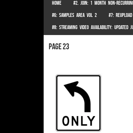
SKIP TO CONTENT
HOME
#2. JOIN: 1 MONTH NON-RECURRIN
Menu
#6: SAMPLES AREA VOL 2
#7: REUPLOAD
#8: STREAMING VIDEO AVAILABILITY: UPDATED
page 23