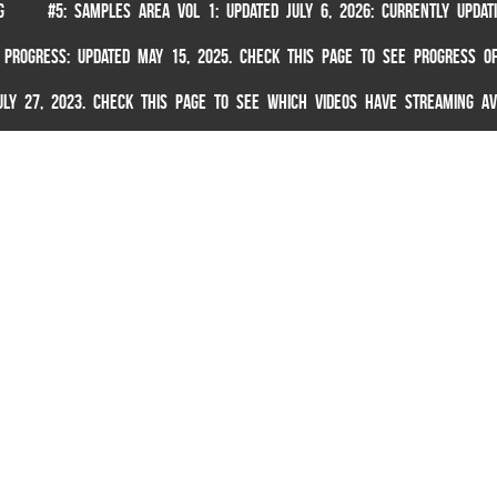
G
#5: SAMPLES AREA VOL 1: UPDATED JULY 6, 2026: CURRENTLY UPDA
 PROGRESS: UPDATED MAY 15, 2025. CHECK THIS PAGE TO SEE PROGRESS OF
 JULY 27, 2023. CHECK THIS PAGE TO SEE WHICH VIDEOS HAVE STREAMING AV