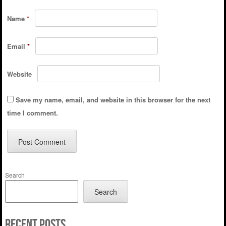
Name
*
Email
*
Website
Save my name, email, and website in this browser for the next
time I comment.
Search
Search
Recent Posts