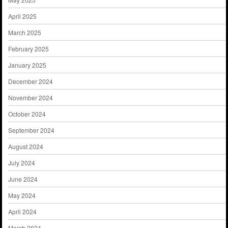
April 2025
March 2025
February 2025
January 2025
December 2024
November 2024
October 2024
September 2024
August 2024
July 2024
June 2024
May 2024
April 2024
March 2024