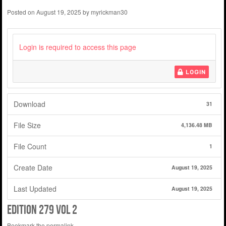
Posted on
August 19, 2025
by
myrickman30
Login is required to access this page
LOGIN
Download
31
File Size
4,136.48 MB
File Count
1
Create Date
August 19, 2025
Last Updated
August 19, 2025
edition 279 vol 2
Bookmark the
permalink
.