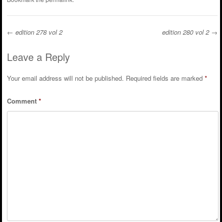
←
edition 278 vol 2
edition 280 vol 2
→
Post navigation
Leave a Reply
Your email address will not be published.
Required fields are marked
*
Comment
*