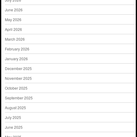
June 2026
May 2026
April 2026
March 2026
February 2026
January 2026
December 2025
November 2025
October 2025
September 2025
August 2025
July 2025
June 2025
May 2025