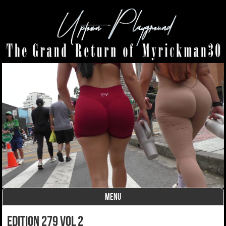
MENU
Skip to content
edition 279 vol 2