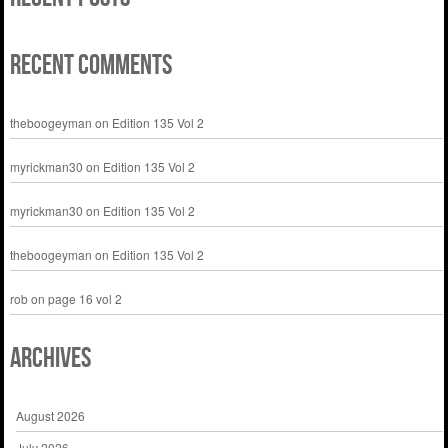
Recent Comments
theboogeyman
on
Edition 135 Vol 2
myrickman30
on
Edition 135 Vol 2
myrickman30
on
Edition 135 Vol 2
theboogeyman
on
Edition 135 Vol 2
rob
on
page 16 vol 2
Archives
August 2026
July 2026