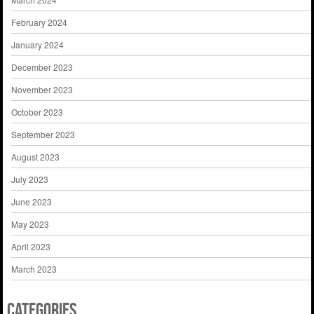
February 2024
January 2024
December 2023
November 2023
October 2023
September 2023
August 2023
July 2023
June 2023
May 2023
April 2023
March 2023
Categories