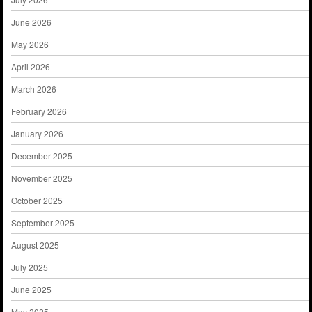
June 2026
May 2026
April 2026
March 2026
February 2026
January 2026
December 2025
November 2025
October 2025
September 2025
August 2025
July 2025
June 2025
May 2025