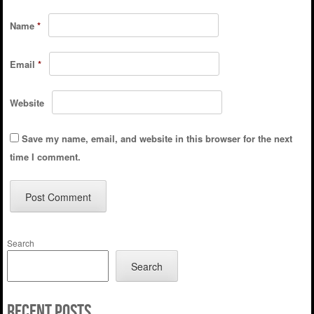
Name
*
Email
*
Website
Save my name, email, and website in this browser for the next
time I comment.
Search
Search
Recent Posts