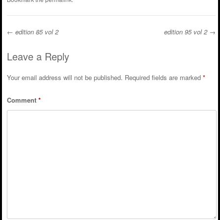
←
edition 85 vol 2
edition 95 vol 2
→
Post navigation
Leave a Reply
Your email address will not be published.
Required fields are marked
*
Comment
*