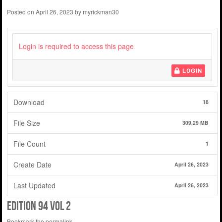
Posted on
April 26, 2023
by
myrickman30
Login is required to access this page
LOGIN
Download
18
File Size
309.29 MB
File Count
1
Create Date
April 26, 2023
Last Updated
April 26, 2023
edition 94 vol 2
Bookmark the
permalink
.