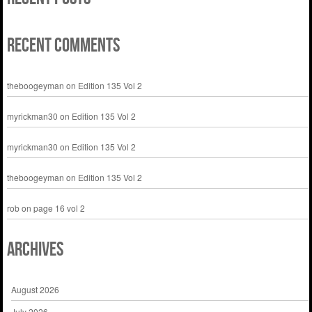
Recent Comments
theboogeyman
on
Edition 135 Vol 2
myrickman30
on
Edition 135 Vol 2
myrickman30
on
Edition 135 Vol 2
theboogeyman
on
Edition 135 Vol 2
rob
on
page 16 vol 2
Archives
August 2026
July 2026