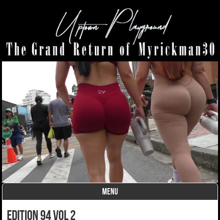
MENU
Skip to content
edition 94 vol 2