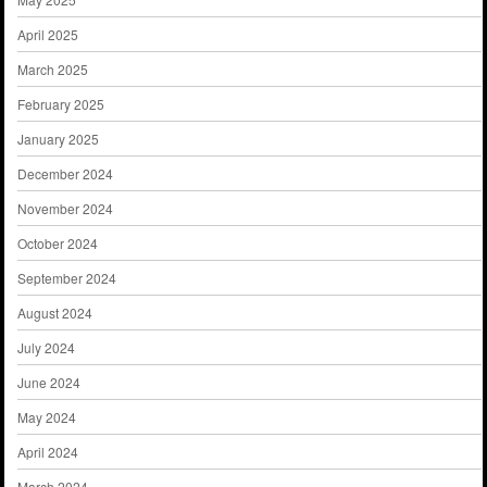
April 2025
March 2025
February 2025
January 2025
December 2024
November 2024
October 2024
September 2024
August 2024
July 2024
June 2024
May 2024
April 2024
March 2024