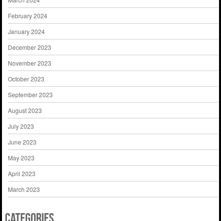
February 2024
January 2024
December 2023
November 2023
October 2023
September 2023
August 2023
July 2023
June 2023
May 2023
April 2023
March 2023
Categories