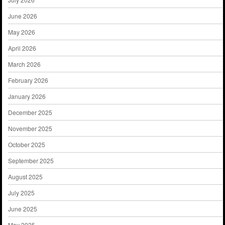
June 2026
May 2026
April 2026
March 2026
February 2026
January 2026
December 2025
November 2025
October 2025
September 2025
August 2025
July 2025
June 2025
May 2025