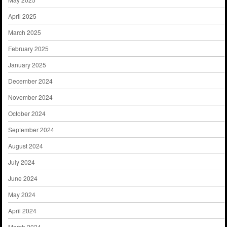
April 2025
March 2025
February 2025
January 2025
December 2024
November 2024
October 2024
September 2024
August 2024
July 2024
June 2024
May 2024
April 2024
March 2024