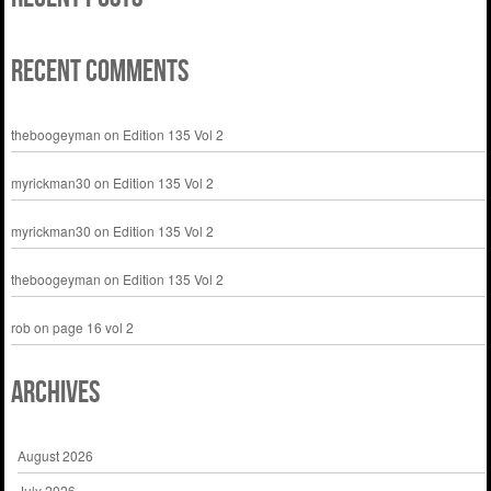
Recent Comments
theboogeyman
on
Edition 135 Vol 2
myrickman30
on
Edition 135 Vol 2
myrickman30
on
Edition 135 Vol 2
theboogeyman
on
Edition 135 Vol 2
rob
on
page 16 vol 2
Archives
August 2026
July 2026