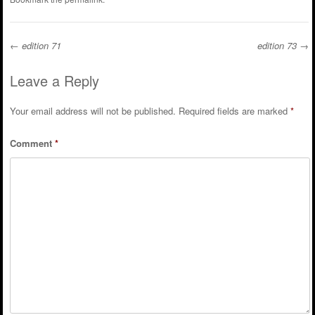
←
edition 71
edition 73
→
Post navigation
Leave a Reply
Your email address will not be published.
Required fields are marked
*
Comment
*