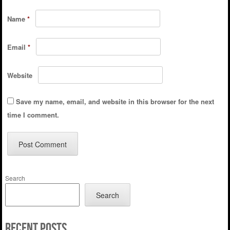
Name
*
Email
*
Website
Save my name, email, and website in this browser for the next
time I comment.
Search
Search
Recent Posts