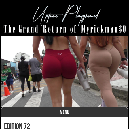
MENU
Skip to content
edition 72