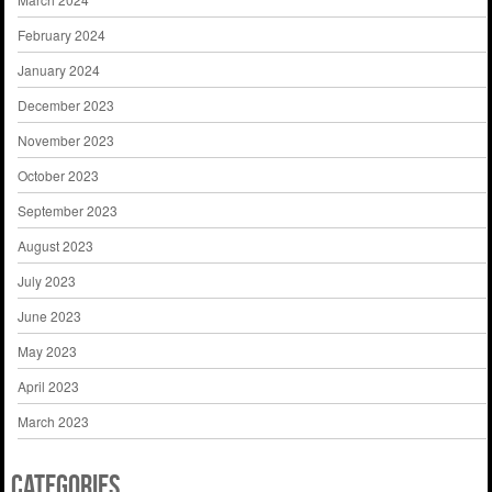
February 2024
January 2024
December 2023
November 2023
October 2023
September 2023
August 2023
July 2023
June 2023
May 2023
April 2023
March 2023
Categories