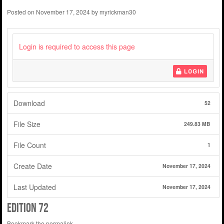
Posted on
November 17, 2024
by
myrickman30
Login is required to access this page
LOGIN
Download
52
File Size
249.83 MB
File Count
1
Create Date
November 17, 2024
Last Updated
November 17, 2024
edition 72
Bookmark the
permalink
.