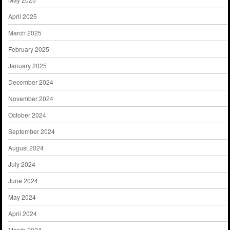
April 2025
March 2025
February 2025
January 2025
December 2024
November 2024
October 2024
September 2024
August 2024
July 2024
June 2024
May 2024
April 2024
March 2024