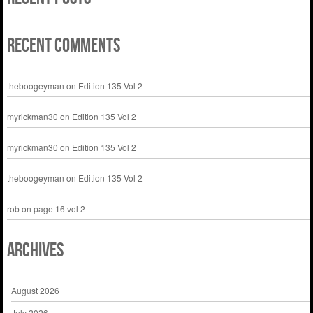
Recent Comments
theboogeyman
on
Edition 135 Vol 2
myrickman30
on
Edition 135 Vol 2
myrickman30
on
Edition 135 Vol 2
theboogeyman
on
Edition 135 Vol 2
rob
on
page 16 vol 2
Archives
August 2026
July 2026