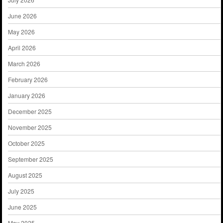
June 2026
May 2026
April 2026
March 2026
February 2026
January 2026
December 2025
November 2025
October 2025
September 2025
August 2025
July 2025
June 2025
May 2025