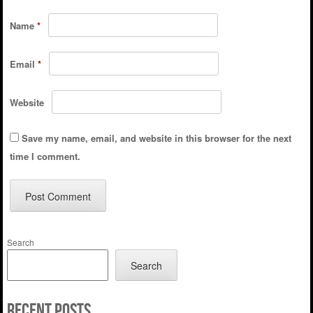
Name
*
Email
*
Website
Save my name, email, and website in this browser for the next
time I comment.
Search
Search
Recent Posts