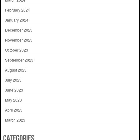
February 2024
January 2024
December 2023
November 2023
October 2023
September 2023
August 2023
July 2023
June 2023
May 2023
April 2023
March 2023
Categories