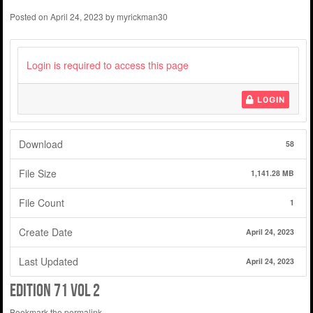
Posted on
April 24, 2023
by
myrickman30
Login is required to access this page
LOGIN
Download
58
File Size
1,141.28 MB
File Count
1
Create Date
April 24, 2023
Last Updated
April 24, 2023
edition 71 vol 2
Bookmark the
permalink
.