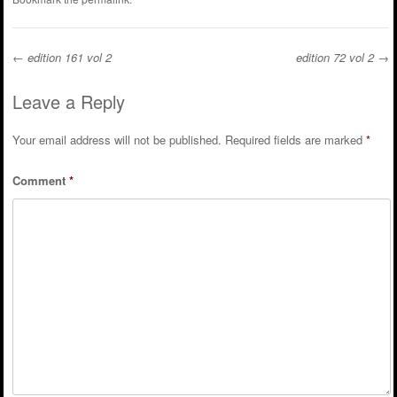
←
edition 161 vol 2
edition 72 vol 2
→
Post navigation
Leave a Reply
Your email address will not be published.
Required fields are marked
*
Comment
*