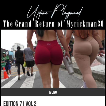
MENU
Skip to content
edition 71 vol 2