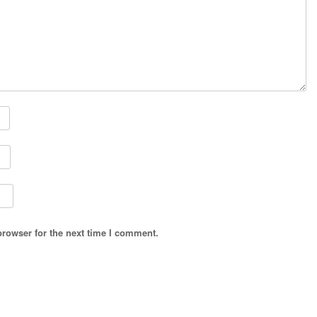
browser for the next time I comment.