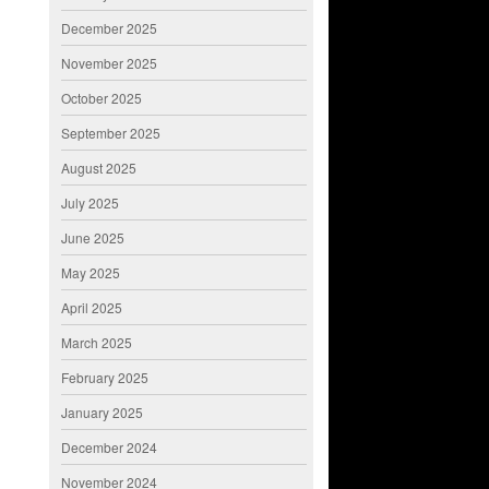
December 2025
November 2025
October 2025
September 2025
August 2025
July 2025
June 2025
May 2025
April 2025
March 2025
February 2025
January 2025
December 2024
November 2024