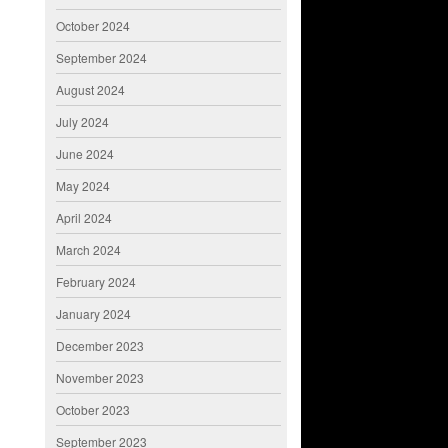
October 2024
September 2024
August 2024
July 2024
June 2024
May 2024
April 2024
March 2024
February 2024
January 2024
December 2023
November 2023
October 2023
September 2023