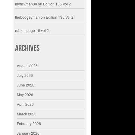
myrickman30
on
Edition 135 Vol 2
theboogeyman
on
Edition 135 Vol 2
rob
on
page 16 vol 2
Archives
August 2026
July 2026
June 2026
May 2026
April 2026
March 2026
February 2026
January 2026