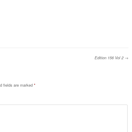
Edition 156 Vol 2
→
d fields are marked
*