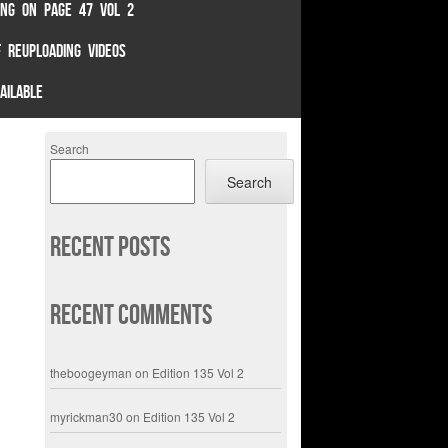
TING ON PAGE 47 VOL 2
 REUPLOADING VIDEOS
AILABLE
Search
Search
Recent Posts
Recent Comments
theboogeyman
on
Edition 135 Vol 2
myrickman30
on
Edition 135 Vol 2