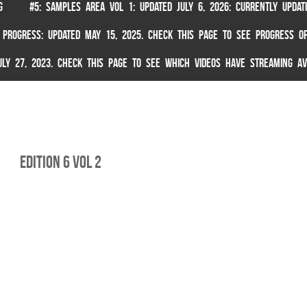
G
#5: SAMPLES AREA VOL 1: UPDATED JULY 6, 2026: CURRENTLY UPDA
 PROGRESS: UPDATED MAY 15, 2025. CHECK THIS PAGE TO SEE PROGRESS OF
 JULY 27, 2023. CHECK THIS PAGE TO SEE WHICH VIDEOS HAVE STREAMING AV
Edition 6 Vol 2