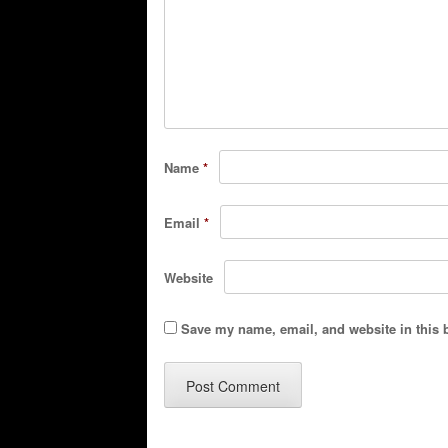
Name
*
Email
*
Website
Save my name, email, and website in this 