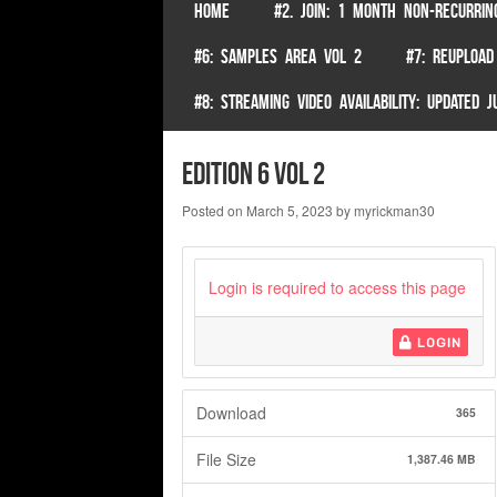
SKIP TO CONTENT
HOME
#2. JOIN: 1 MONTH NON-RECURRIN
Menu
#6: SAMPLES AREA VOL 2
#7: REUPLOAD
#8: STREAMING VIDEO AVAILABILITY: UPDATED
Edition 6 Vol 2
Posted on
March 5, 2023
by
myrickman30
Login is required to access this page
LOGIN
Download
365
File Size
1,387.46 MB