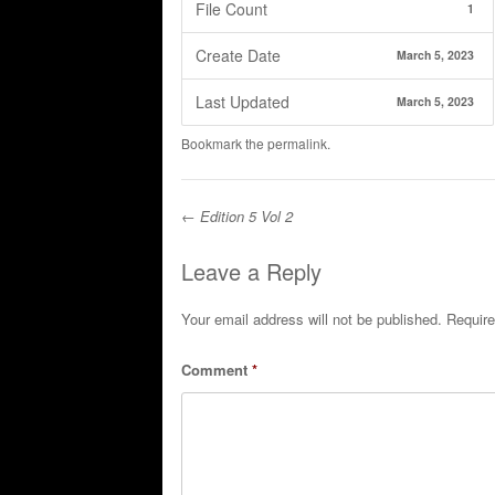
File Count
1
Create Date
March 5, 2023
Last Updated
March 5, 2023
Bookmark the
permalink
.
←
Edition 5 Vol 2
Post navigation
Leave a Reply
Your email address will not be published.
Require
Comment
*