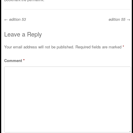
←
edition 53
edition 55
→
Post navigation
Leave a Reply
Your email address will not be published.
Required fields are marked
*
Comment
*