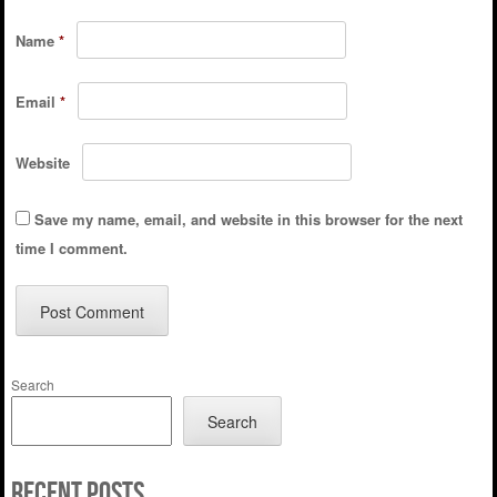
Name
*
Email
*
Website
Save my name, email, and website in this browser for the next
time I comment.
Search
Search
Recent Posts