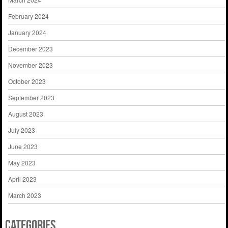
February 2024
January 2024
December 2023
November 2023
October 2023
September 2023
August 2023
July 2023
June 2023
May 2023
April 2023
March 2023
Categories