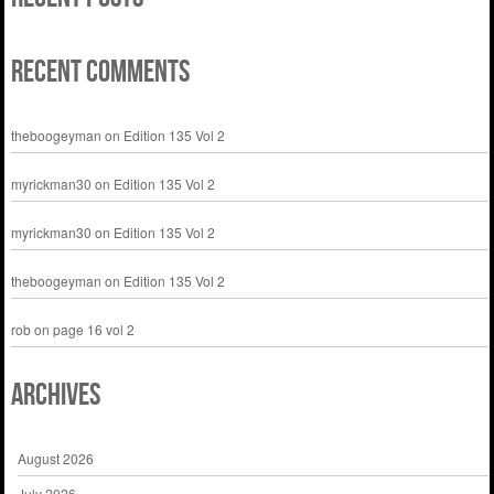
Recent Comments
theboogeyman
on
Edition 135 Vol 2
myrickman30
on
Edition 135 Vol 2
myrickman30
on
Edition 135 Vol 2
theboogeyman
on
Edition 135 Vol 2
rob
on
page 16 vol 2
Archives
August 2026
July 2026