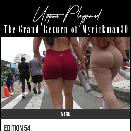
MENU
Skip to content
edition 54