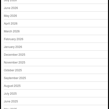
June 2026
May 2026
April 2026
March 2026
February 2026
January 2026
December 2025
November 2025
October 2025
September 2025
August 2025
July 2025
June 2025
May 2025