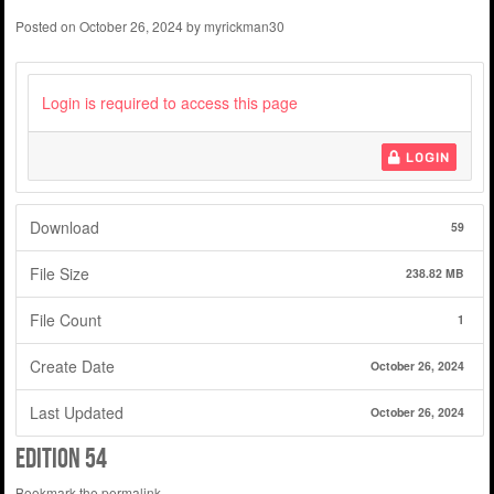
Posted on
October 26, 2024
by
myrickman30
Login is required to access this page
LOGIN
Download
59
File Size
238.82 MB
File Count
1
Create Date
October 26, 2024
Last Updated
October 26, 2024
edition 54
Bookmark the
permalink
.