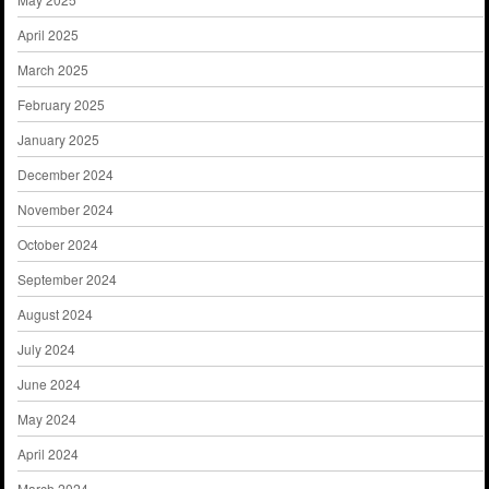
April 2025
March 2025
February 2025
January 2025
December 2024
November 2024
October 2024
September 2024
August 2024
July 2024
June 2024
May 2024
April 2024
March 2024