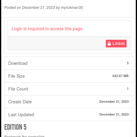
Posted on
December 21, 2023
by
myrickman30
Login is required to access this page
LOGIN
Download
5
File Size
642.67 MB
File Count
1
Create Date
December 21, 2023
Last Updated
December 21, 2023
Edition 5
Bookmark the
permalink
.