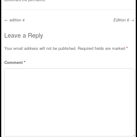
←
edition 4
Edition 6
→
Post navigation
Leave a Reply
Your email address will not be published.
Required fields are marked
*
Comment
*