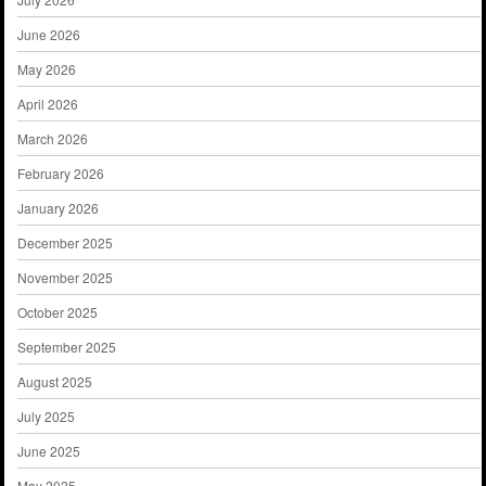
June 2026
May 2026
April 2026
March 2026
February 2026
January 2026
December 2025
November 2025
October 2025
September 2025
August 2025
July 2025
June 2025
May 2025