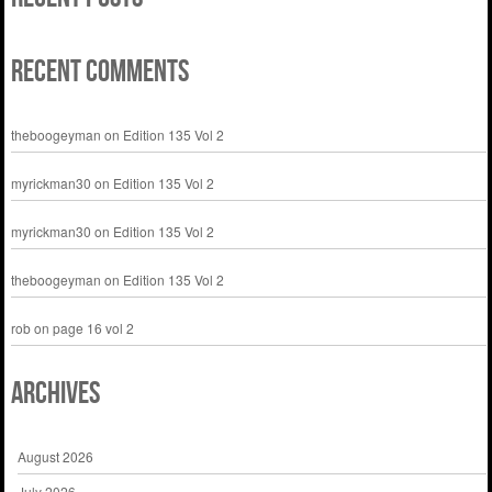
Recent Comments
theboogeyman
on
Edition 135 Vol 2
myrickman30
on
Edition 135 Vol 2
myrickman30
on
Edition 135 Vol 2
theboogeyman
on
Edition 135 Vol 2
rob
on
page 16 vol 2
Archives
August 2026
July 2026