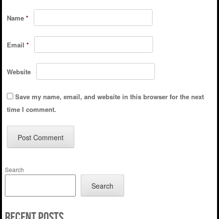
Name
*
Email
*
Website
Save my name, email, and website in this browser for the next
time I comment.
Search
Search
Recent Posts