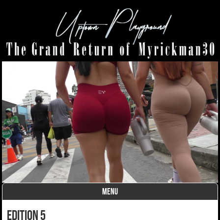
MENU
Skip to content
Edition 5