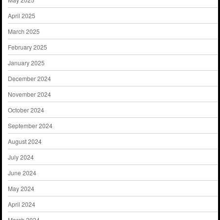
April 2025
March 2025
February 2025
January 2025
December 2024
November 2024
October 2024
September 2024
August 2024
July 2024
June 2024
May 2024
April 2024
March 2024