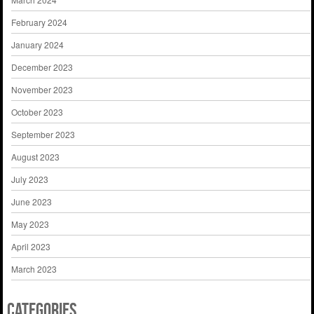
February 2024
January 2024
December 2023
November 2023
October 2023
September 2023
August 2023
July 2023
June 2023
May 2023
April 2023
March 2023
Categories