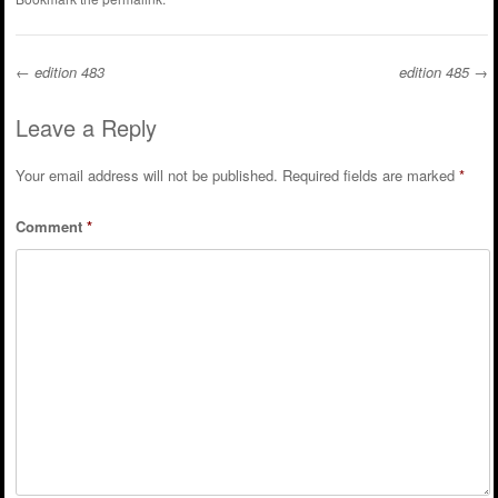
←
edition 483
edition 485
→
Post navigation
Leave a Reply
Your email address will not be published.
Required fields are marked
*
Comment
*