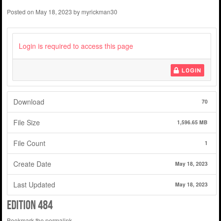
Posted on
May 18, 2023
by
myrickman30
Login is required to access this page
LOGIN
Download
70
File Size
1,596.65 MB
File Count
1
Create Date
May 18, 2023
Last Updated
May 18, 2023
edition 484
Bookmark the
permalink
.