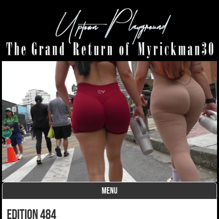
MENU
Skip to content
edition 484