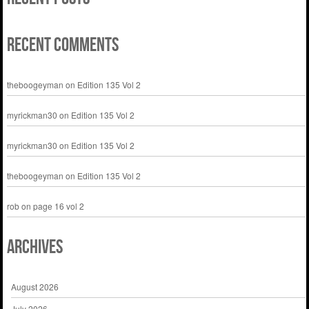
Recent Comments
theboogeyman
on
Edition 135 Vol 2
myrickman30
on
Edition 135 Vol 2
myrickman30
on
Edition 135 Vol 2
theboogeyman
on
Edition 135 Vol 2
rob
on
page 16 vol 2
Archives
August 2026
July 2026