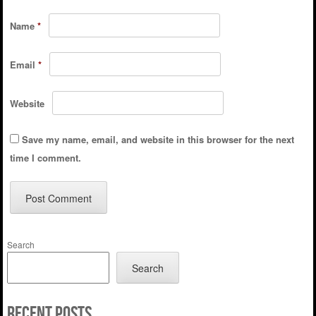
Name
*
Email
*
Website
Save my name, email, and website in this browser for the next
time I comment.
Search
Search
Recent Posts