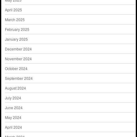
April 2025
March 2025
February 2025
January 2025
December 2024
November 2024
October 2024
September 2024
August 2024
July 2024
June 2024
May 2024
April 2024
March 2024