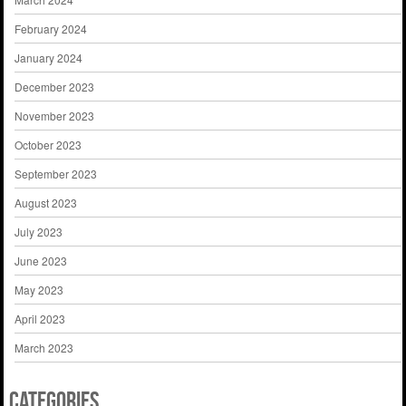
February 2024
January 2024
December 2023
November 2023
October 2023
September 2023
August 2023
July 2023
June 2023
May 2023
April 2023
March 2023
Categories