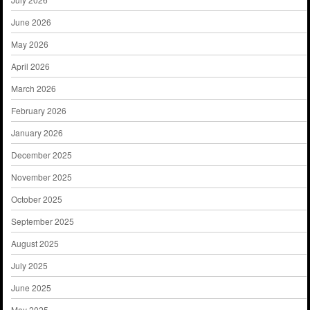
June 2026
May 2026
April 2026
March 2026
February 2026
January 2026
December 2025
November 2025
October 2025
September 2025
August 2025
July 2025
June 2025
May 2025