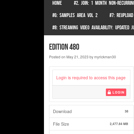
SKIP TO CONTENT
HOME
#2. JOIN: 1 MONTH NON-RECURRIN
Menu
#6: SAMPLES AREA VOL 2
#7: REUPLOAD
#8: STREAMING VIDEO AVAILABILITY: UPDATED
edition 480
Posted on
May 21, 2023
by
myrickman30
Login is required to access this page
LOGIN
Download
38
File Size
2,477.84 MB