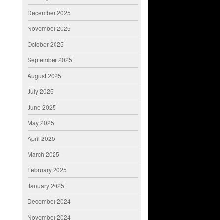
December 2025
November 2025
October 2025
September 2025
August 2025
July 2025
June 2025
May 2025
April 2025
March 2025
February 2025
January 2025
December 2024
November 2024