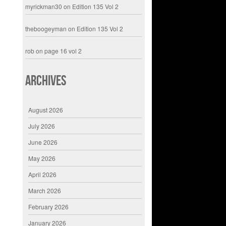
myrickman30
on
Edition 135 Vol 2
theboogeyman
on
Edition 135 Vol 2
rob
on
page 16 vol 2
Archives
August 2026
July 2026
June 2026
May 2026
April 2026
March 2026
February 2026
January 2026