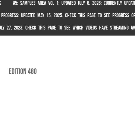
G
#5: SAMPLES AREA VOL 1: UPDATED JULY 6, 2026: CURRENTLY UPDA
 PROGRESS: UPDATED MAY 15, 2025. CHECK THIS PAGE TO SEE PROGRESS OF
 JULY 27, 2023. CHECK THIS PAGE TO SEE WHICH VIDEOS HAVE STREAMING AV
edition 480