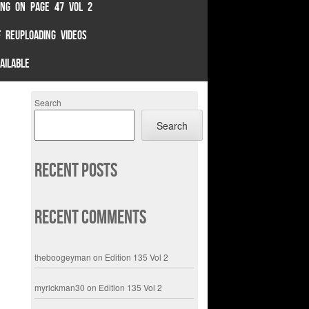
TING ON PAGE 47 VOL 2
 REUPLOADING VIDEOS
AILABLE
Search
Search
Recent Posts
Recent Comments
theboogeyman
on
Edition 135 Vol 2
myrickman30
on
Edition 135 Vol 2