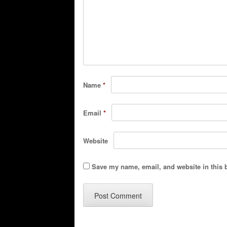
Name
*
Email
*
Website
Save my name, email, and website in this 