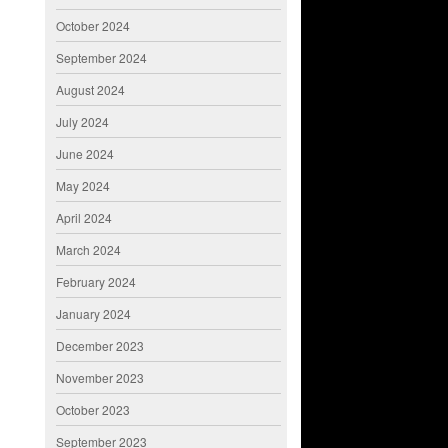
October 2024
September 2024
August 2024
July 2024
June 2024
May 2024
April 2024
March 2024
February 2024
January 2024
December 2023
November 2023
October 2023
September 2023