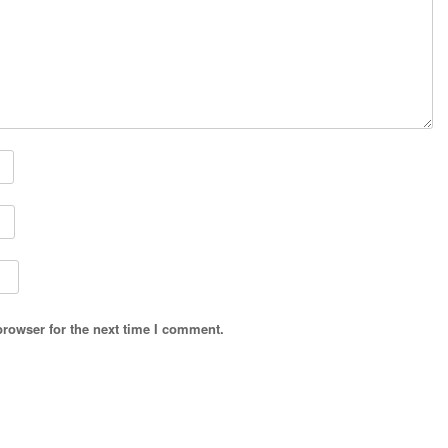
browser for the next time I comment.