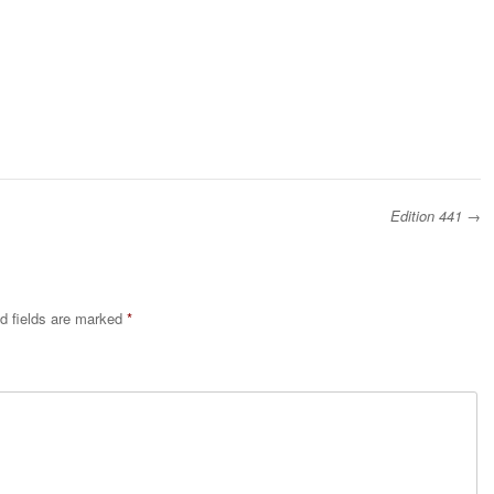
Edition 441
→
d fields are marked
*