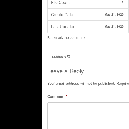
File Count
1
Create Date
May 21, 2023
Last Updated
May 21, 2023
Bookmark the
permalink
.
←
edition 479
Post navigation
Leave a Reply
Your email address will not be published.
Require
Comment
*