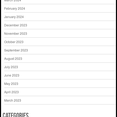
February 2024
January 2024
December 2023
November 2023
October 2023
September 2023
August 2023
July 2023
June 2023
May 2023
April 2023
March 2023
Categories