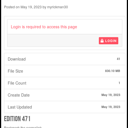
Posted on
May 19, 2023
by
myrickman30
Login is required to access this page
LOGIN
Download
41
File Size
830.10 MB
File Count
1
Create Date
May 19, 2023
Last Updated
May 19, 2023
edition 471
Bookmark the
permalink
.