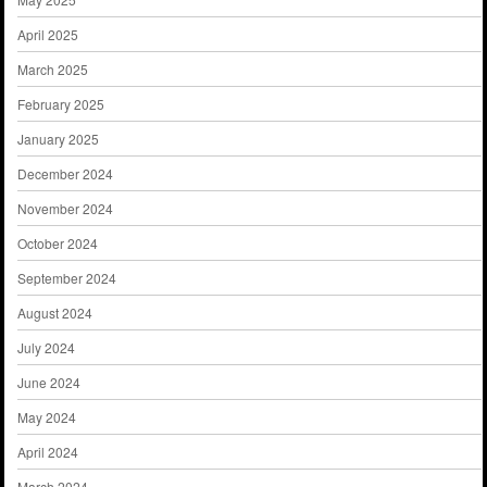
April 2025
March 2025
February 2025
January 2025
December 2024
November 2024
October 2024
September 2024
August 2024
July 2024
June 2024
May 2024
April 2024
March 2024