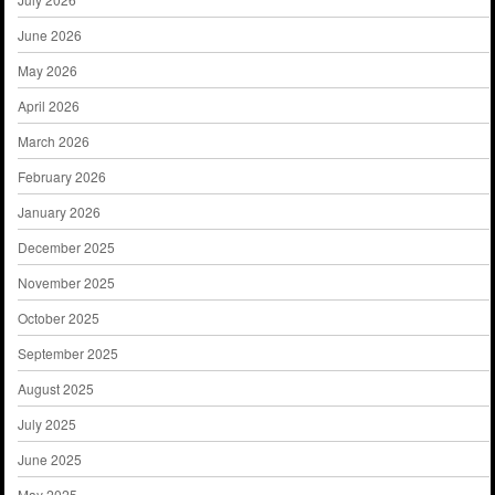
June 2026
May 2026
April 2026
March 2026
February 2026
January 2026
December 2025
November 2025
October 2025
September 2025
August 2025
July 2025
June 2025
May 2025