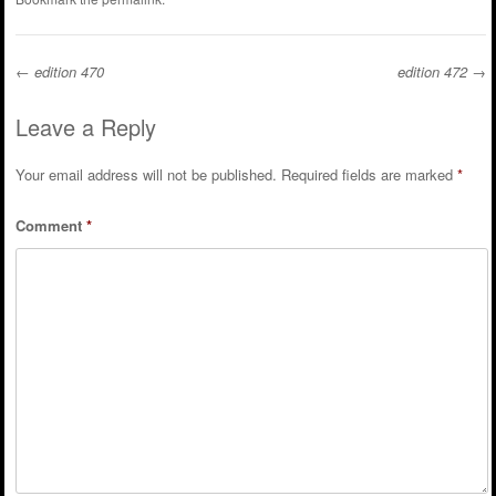
←
edition 470
edition 472
→
Post navigation
Leave a Reply
Your email address will not be published.
Required fields are marked
*
Comment
*