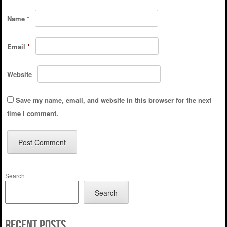
Name
*
Email
*
Website
Save my name, email, and website in this browser for the next
time I comment.
Search
Search
Recent Posts