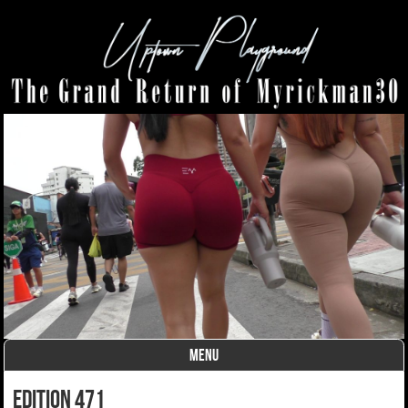
MENU
Skip to content
edition 471