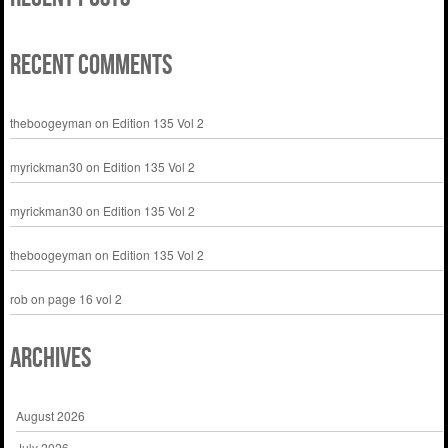
Recent Comments
theboogeyman
on
Edition 135 Vol 2
myrickman30
on
Edition 135 Vol 2
myrickman30
on
Edition 135 Vol 2
theboogeyman
on
Edition 135 Vol 2
rob
on
page 16 vol 2
Archives
August 2026
July 2026