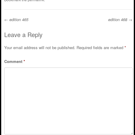
←
edition 465
edition 468
→
Post navigation
Leave a Reply
Your email address will not be published.
Required fields are marked
*
Comment
*