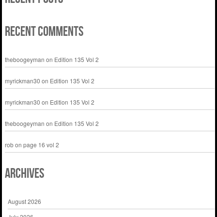
Recent Comments
theboogeyman
on
Edition 135 Vol 2
myrickman30
on
Edition 135 Vol 2
myrickman30
on
Edition 135 Vol 2
theboogeyman
on
Edition 135 Vol 2
rob
on
page 16 vol 2
Archives
August 2026
July 2026