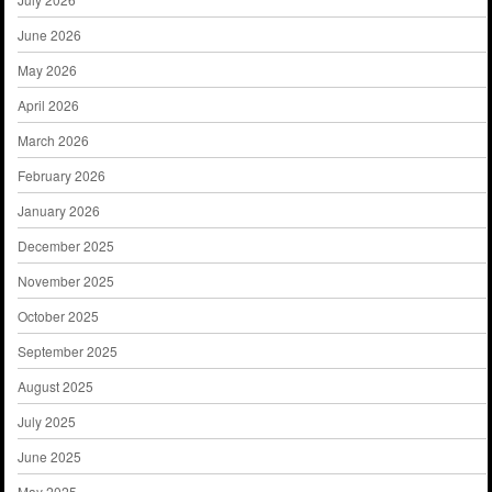
June 2026
May 2026
April 2026
March 2026
February 2026
January 2026
December 2025
November 2025
October 2025
September 2025
August 2025
July 2025
June 2025
May 2025