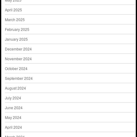
April 2025
March 2025
February 2025
January 2025
December 2024
November 2024
October 2024
September 2024
August 2024
July 2024
June 2024
May 2024
April 2024
March 2024