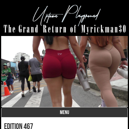
MENU
Skip to content
edition 467