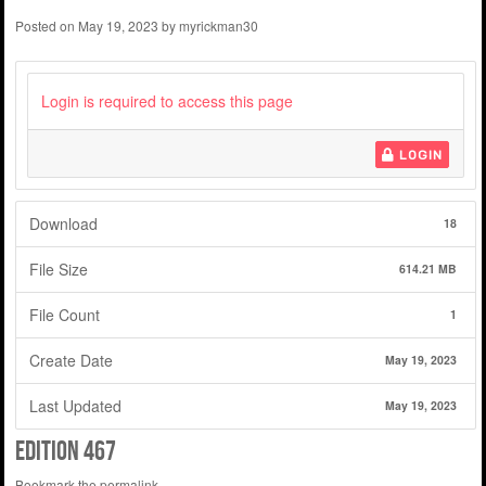
Posted on
May 19, 2023
by
myrickman30
Login is required to access this page
LOGIN
Download
18
File Size
614.21 MB
File Count
1
Create Date
May 19, 2023
Last Updated
May 19, 2023
edition 467
Bookmark the
permalink
.