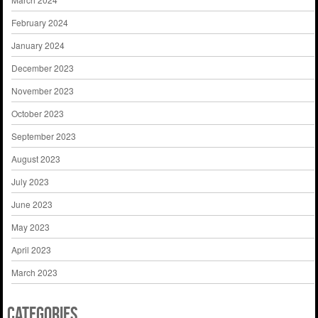
February 2024
January 2024
December 2023
November 2023
October 2023
September 2023
August 2023
July 2023
June 2023
May 2023
April 2023
March 2023
Categories