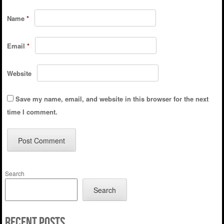
Name
*
Email
*
Website
Save my name, email, and website in this browser for the next
time I comment.
Search
Search
Recent Posts