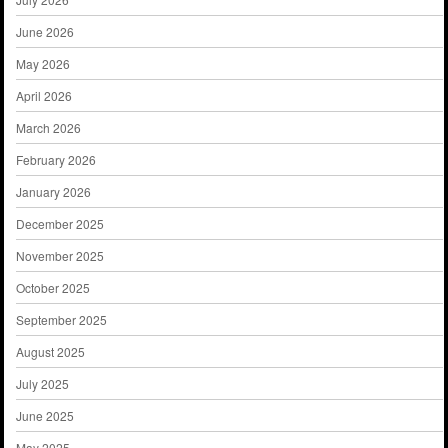
June 2026
May 2026
April 2026
March 2026
February 2026
January 2026
December 2025
November 2025
October 2025
September 2025
August 2025
July 2025
June 2025
May 2025