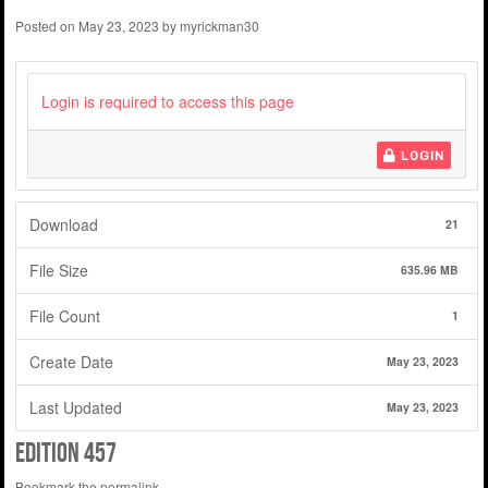
Posted on
May 23, 2023
by
myrickman30
Login is required to access this page
LOGIN
Download
21
File Size
635.96 MB
File Count
1
Create Date
May 23, 2023
Last Updated
May 23, 2023
edition 457
Bookmark the
permalink
.