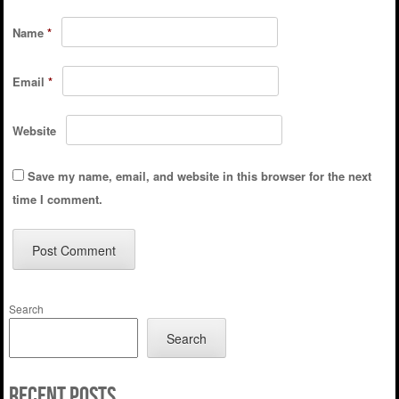
Name
*
Email
*
Website
Save my name, email, and website in this browser for the next
time I comment.
Search
Search
Recent Posts