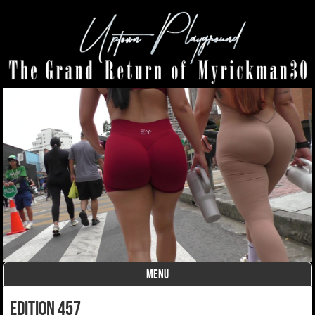
MENU
Skip to content
edition 457