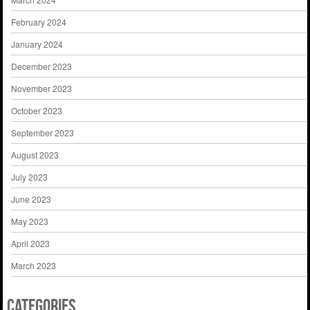
February 2024
January 2024
December 2023
November 2023
October 2023
September 2023
August 2023
July 2023
June 2023
May 2023
April 2023
March 2023
Categories