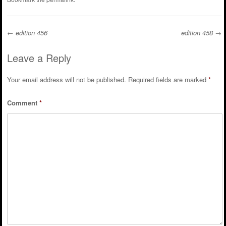
←
edition 456
edition 458
→
Post navigation
Leave a Reply
Your email address will not be published.
Required fields are marked
*
Comment
*