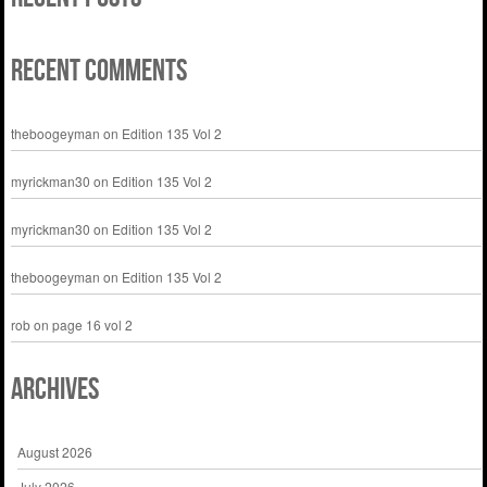
Recent Comments
theboogeyman
on
Edition 135 Vol 2
myrickman30
on
Edition 135 Vol 2
myrickman30
on
Edition 135 Vol 2
theboogeyman
on
Edition 135 Vol 2
rob
on
page 16 vol 2
Archives
August 2026
July 2026