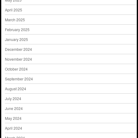
April 2025
March 2025
February 2025
January 2025
December 2024
November 2024
October 2024
September 2024
August 2024
July 2024
June 2024
May 2024
April 2024
March 2024