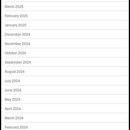
March 2025
February 2025
January 2025
December 2024
November 2024
October 2024
September 2024
August 2024
July 2024
June 2024
May 2024
April 2024
March 2024
February 2024