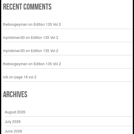
Recent Comments
theboogeyman
on
Edition 135 Vol 2
myrickman30
on
Edition 135 Vol 2
myrickman30
on
Edition 135 Vol 2
theboogeyman
on
Edition 135 Vol 2
rob
on
page 16 vol 2
Archives
August 2026
July 2026
June 2026