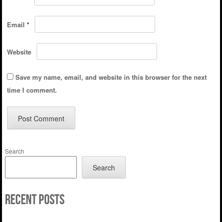
Email
*
Website
Save my name, email, and website in this browser for the next
time I comment.
Search
Search
Recent Posts