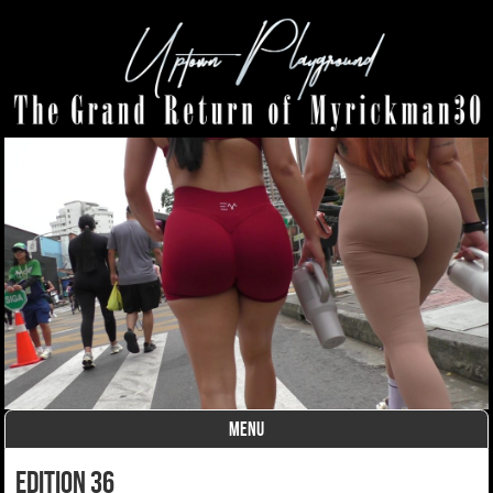
MENU
Skip to content
edition 36