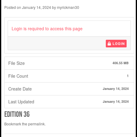
Posted on
January 14, 2024
by
myrickman30
Login is required to access this page
LOGIN
File Size
406.55 MB
File Count
1
Create Date
January 14, 2024
Last Updated
January 14, 2024
edition 36
Bookmark the
permalink
.