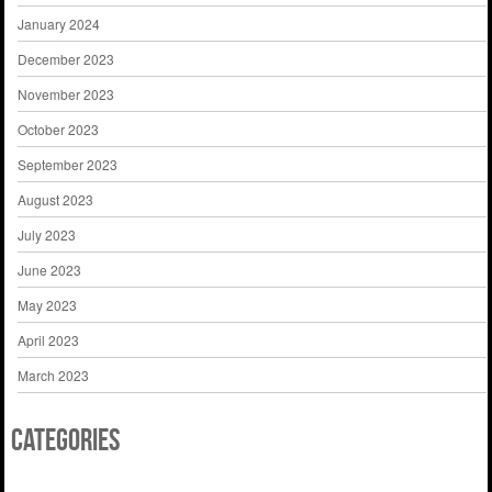
January 2024
December 2023
November 2023
October 2023
September 2023
August 2023
July 2023
June 2023
May 2023
April 2023
March 2023
Categories