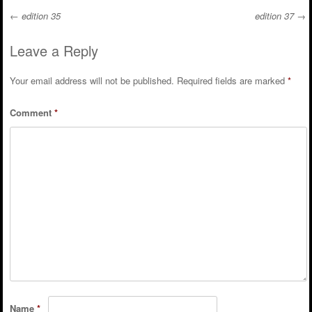
←
edition 35
edition 37
→
Post navigation
Leave a Reply
Your email address will not be published.
Required fields are marked
*
Comment
*
Name
*