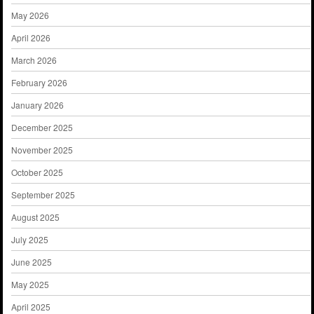
May 2026
April 2026
March 2026
February 2026
January 2026
December 2025
November 2025
October 2025
September 2025
August 2025
July 2025
June 2025
May 2025
April 2025