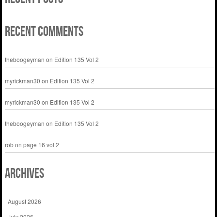
Recent Comments
theboogeyman
on
Edition 135 Vol 2
myrickman30
on
Edition 135 Vol 2
myrickman30
on
Edition 135 Vol 2
theboogeyman
on
Edition 135 Vol 2
rob
on
page 16 vol 2
Archives
August 2026
July 2026