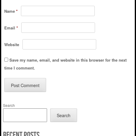
Name
*
Email
*
Website
Save my name, email, and website in this browser for the next
time I comment.
Search
Search
Recent Posts