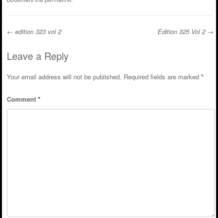
←
edition 323 vol 2
Edition 325 Vol 2
→
Post navigation
Leave a Reply
Your email address will not be published.
Required fields are marked
*
Comment
*