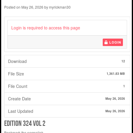
Posted on
May 26, 2026
by
myrickman30
Login is required to access this page
LOGIN
Download
12
File Size
1,361.83 MB
File Count
1
Create Date
May 26, 2026
Last Updated
May 26, 2026
Edition 324 Vol 2
Bookmark the
permalink
.