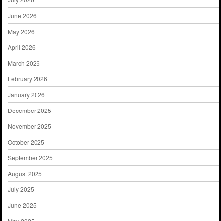
June 2026
May 2026
April 2026
March 2026
February 2026
January 2026
December 2025
November 2025
October 2025
September 2025
August 2025
July 2025
June 2025
May 2025