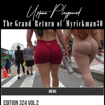
MENU
Skip to content
Edition 324 Vol 2