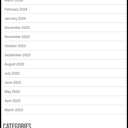
February 2024
January 2024
December 2023
November 2023
October 2023
September 2023
August 2023
July 2023
June 2023
May 2023
April 2023
March 2023
Categories