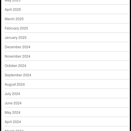
April 2025
March 2025
February 2025
January 2025
December 2024
November 2024
October 2024
September 2024
August 2024
July 2024
June 2024
May 2024
April 2024
March 2024