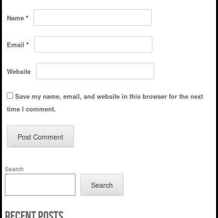
Name
*
Email
*
Website
Save my name, email, and website in this browser for the next
time I comment.
Search
Search
Recent Posts