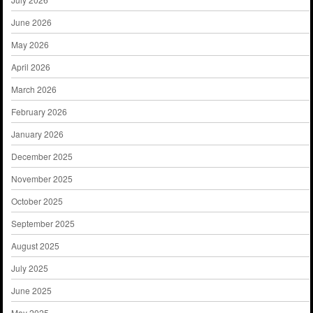
June 2026
May 2026
April 2026
March 2026
February 2026
January 2026
December 2025
November 2025
October 2025
September 2025
August 2025
July 2025
June 2025
May 2025