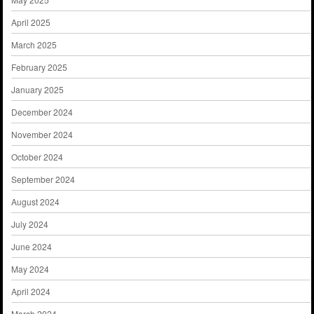
April 2025
March 2025
February 2025
January 2025
December 2024
November 2024
October 2024
September 2024
August 2024
July 2024
June 2024
May 2024
April 2024
March 2024