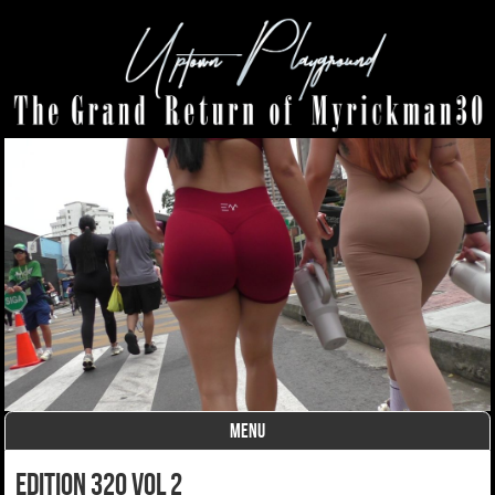
MENU
Skip to content
edition 320 vol 2