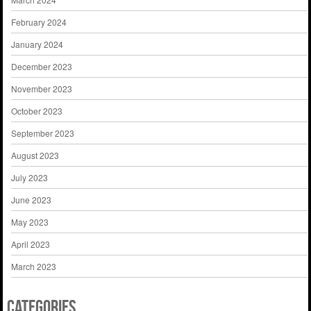
February 2024
January 2024
December 2023
November 2023
October 2023
September 2023
August 2023
July 2023
June 2023
May 2023
April 2023
March 2023
Categories