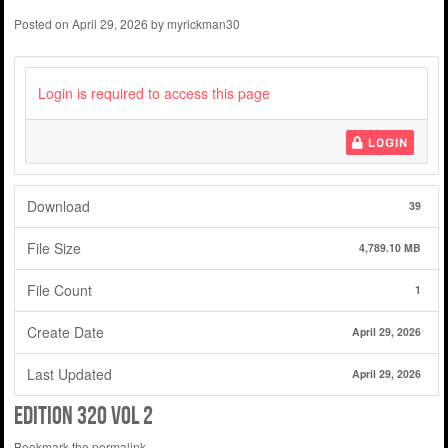
Posted on
April 29, 2026
by
myrickman30
Login is required to access this page
LOGIN
Download
39
File Size
4,789.10 MB
File Count
1
Create Date
April 29, 2026
Last Updated
April 29, 2026
edition 320 vol 2
Bookmark the
permalink
.