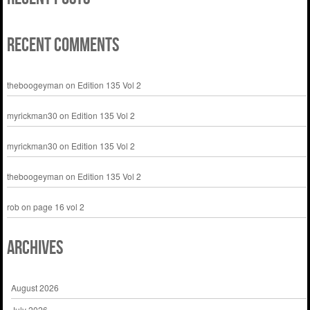
Recent Comments
theboogeyman
on
Edition 135 Vol 2
myrickman30
on
Edition 135 Vol 2
myrickman30
on
Edition 135 Vol 2
theboogeyman
on
Edition 135 Vol 2
rob
on
page 16 vol 2
Archives
August 2026
July 2026