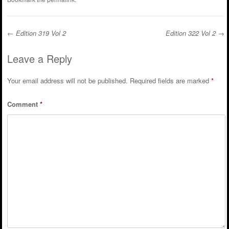
←
Edition 319 Vol 2
Edition 322 Vol 2
→
Post navigation
Leave a Reply
Your email address will not be published.
Required fields are marked
*
Comment
*