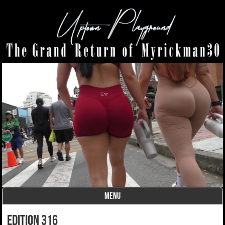
MENU
Skip to content
Edition 316