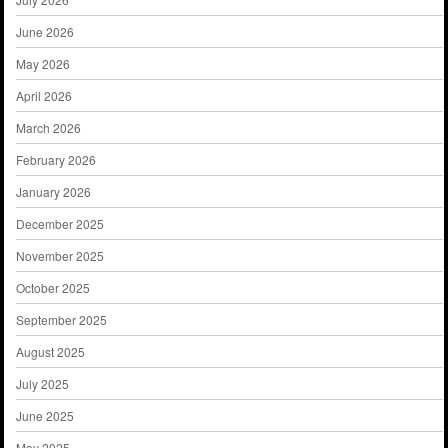
June 2026
May 2026
April 2026
March 2026
February 2026
January 2026
December 2025
November 2025
October 2025
September 2025
August 2025
July 2025
June 2025
May 2025