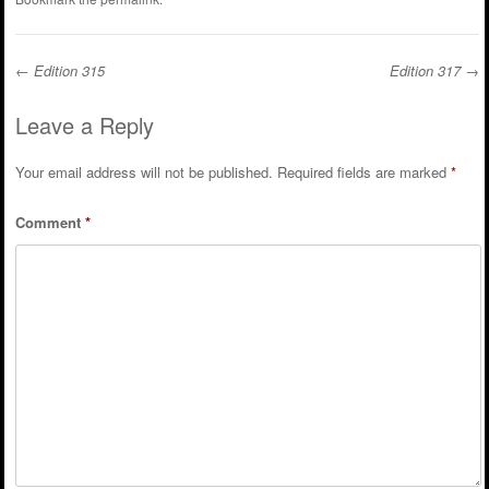
←
Edition 315
Edition 317
→
Post navigation
Leave a Reply
Your email address will not be published.
Required fields are marked
*
Comment
*