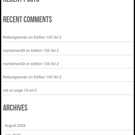
Recent Comments
theboogeyman
on
Edition 135 Vol 2
myrickman30
on
Edition 135 Vol 2
myrickman30
on
Edition 135 Vol 2
theboogeyman
on
Edition 135 Vol 2
rob
on
page 16 vol 2
Archives
August 2026
July 2026