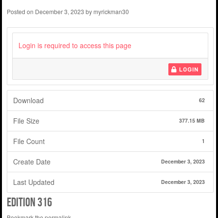
Posted on
December 3, 2023
by
myrickman30
Login is required to access this page
LOGIN
Download
62
File Size
377.15 MB
File Count
1
Create Date
December 3, 2023
Last Updated
December 3, 2023
Edition 316
Bookmark the
permalink
.