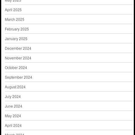
April 2025
March 2025
February 2025
January 2025
December 2024
November 2024
October 2024
September 2024
August 2024
July 2024
June 2024
May 2024
April 2024
March 2024