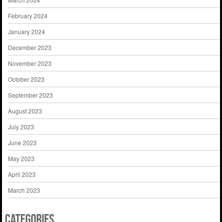
February 2024
January 2024
December 2023
November 2023
October 2023
September 2023
August 2023
July 2023
June 2023
May 2023
April 2023
March 2023
Categories