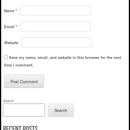
Name
*
Email
*
Website
Save my name, email, and website in this browser for the next
time I comment.
Search
Search
Recent Posts