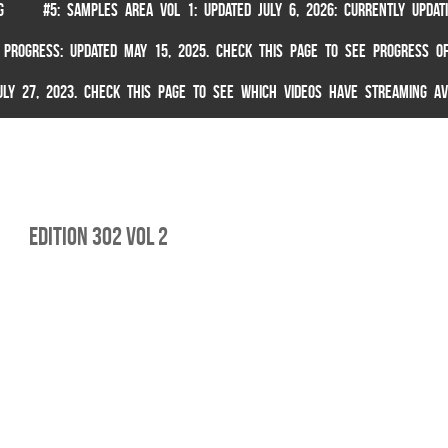
G
#5: SAMPLES AREA VOL 1: UPDATED JULY 6, 2026: CURRENTLY UPDA
 PROGRESS: UPDATED MAY 15, 2025. CHECK THIS PAGE TO SEE PROGRESS OF
 JULY 27, 2023. CHECK THIS PAGE TO SEE WHICH VIDEOS HAVE STREAMING AV
Edition 302 Vol 2