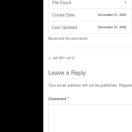
File Count
1
Create Date
December 31, 2025
Last Updated
December 31, 2025
Bookmark the
permalink
.
←
ed 301 vol 2
Post navigation
Leave a Reply
Your email address will not be published.
Require
Comment
*