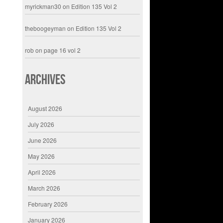
myrickman30
on
Edition 135 Vol 2
theboogeyman
on
Edition 135 Vol 2
rob
on
page 16 vol 2
Archives
August 2026
July 2026
June 2026
May 2026
April 2026
March 2026
February 2026
January 2026