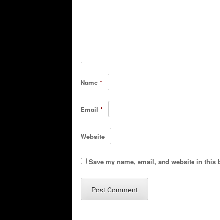
Name
*
Email
*
Website
Save my name, email, and website in this 