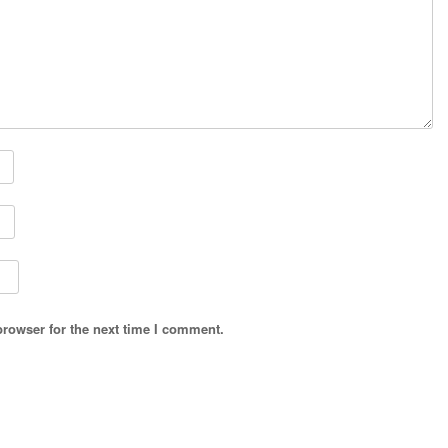
browser for the next time I comment.