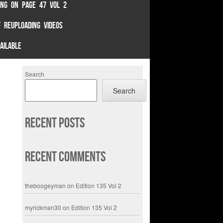
TING ON PAGE 47 VOL 2
 REUPLOADING VIDEOS
AILABLE
Search
Search
Recent Posts
Recent Comments
theboogeyman
on
Edition 135 Vol 2
myrickman30
on
Edition 135 Vol 2