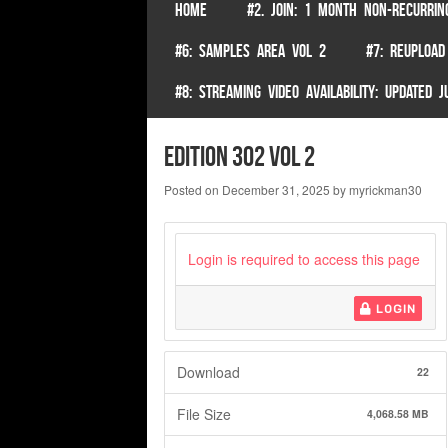
SKIP TO CONTENT
HOME
#2. JOIN: 1 MONTH NON-RECURRIN
Menu
#6: SAMPLES AREA VOL 2
#7: REUPLOAD
#8: STREAMING VIDEO AVAILABILITY: UPDATED
Edition 302 Vol 2
Posted on
December 31, 2025
by
myrickman30
Login is required to access this page
LOGIN
Download
22
File Size
4,068.58 MB