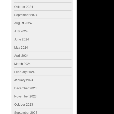
October 2024
September 2024
August 2024
July 2024
June 2024
May 2024
April 2024
March 2024
February 2024
January 2024
December 2023
November 2023
October 2023
September 2023