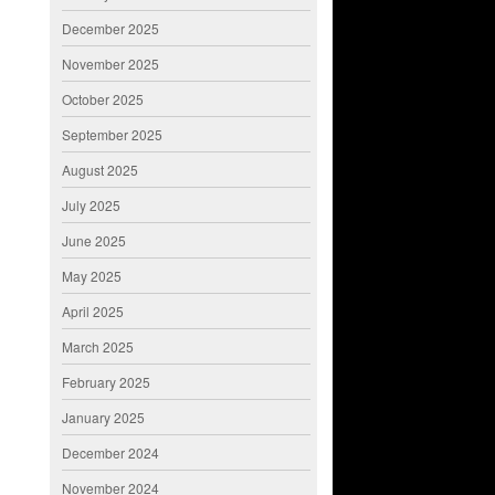
December 2025
November 2025
October 2025
September 2025
August 2025
July 2025
June 2025
May 2025
April 2025
March 2025
February 2025
January 2025
December 2024
November 2024