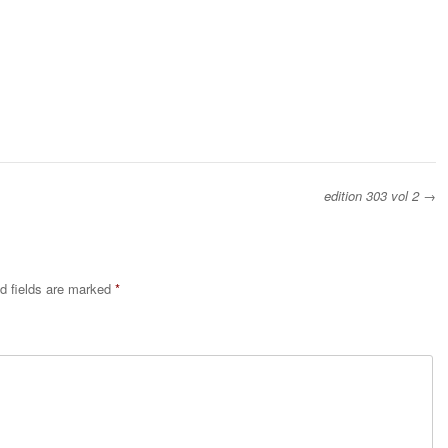
edition 303 vol 2
→
d fields are marked
*