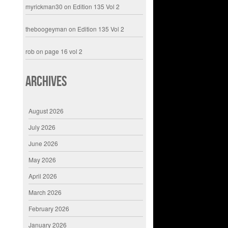
myrickman30
on
Edition 135 Vol 2
theboogeyman
on
Edition 135 Vol 2
rob
on
page 16 vol 2
Archives
August 2026
July 2026
June 2026
May 2026
April 2026
March 2026
February 2026
January 2026