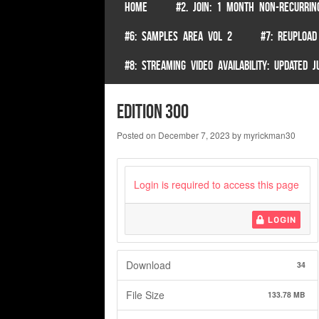
SKIP TO CONTENT
HOME
#2. JOIN: 1 MONTH NON-RECURRIN
Menu
#6: SAMPLES AREA VOL 2
#7: REUPLOAD
#8: STREAMING VIDEO AVAILABILITY: UPDATED
Edition 300
Posted on
December 7, 2023
by
myrickman30
Login is required to access this page
LOGIN
Download
34
File Size
133.78 MB