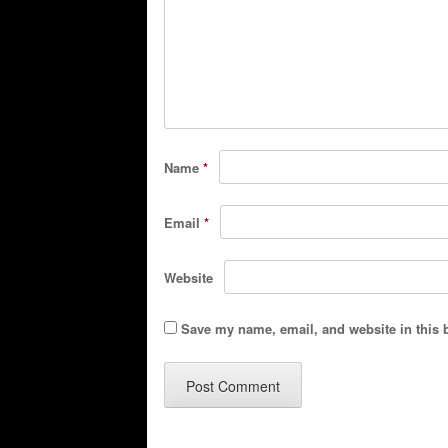
Name
*
Email
*
Website
Save my name, email, and website in this 