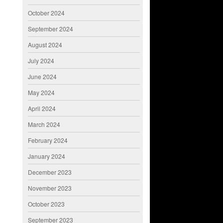
October 2024
September 2024
August 2024
July 2024
June 2024
May 2024
April 2024
March 2024
February 2024
January 2024
December 2023
November 2023
October 2023
September 2023