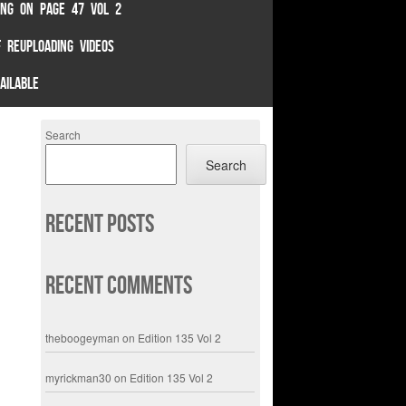
TING ON PAGE 47 VOL 2
 REUPLOADING VIDEOS
AILABLE
Search
Search
Recent Posts
Recent Comments
theboogeyman
on
Edition 135 Vol 2
myrickman30
on
Edition 135 Vol 2