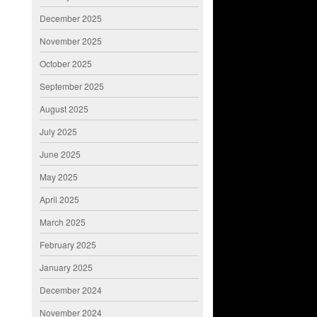
December 2025
November 2025
October 2025
September 2025
August 2025
July 2025
June 2025
May 2025
April 2025
March 2025
February 2025
January 2025
December 2024
November 2024