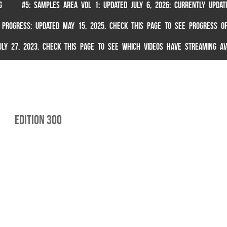
G
#5: SAMPLES AREA VOL 1: UPDATED JULY 6, 2026: CURRENTLY UPDA
 PROGRESS: UPDATED MAY 15, 2025. CHECK THIS PAGE TO SEE PROGRESS OF
 JULY 27, 2023. CHECK THIS PAGE TO SEE WHICH VIDEOS HAVE STREAMING AV
Edition 300