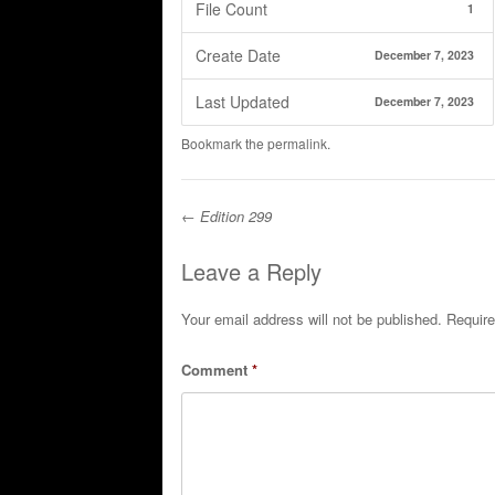
File Count
1
Create Date
December 7, 2023
Last Updated
December 7, 2023
Bookmark the
permalink
.
←
Edition 299
Post navigation
Leave a Reply
Your email address will not be published.
Require
Comment
*