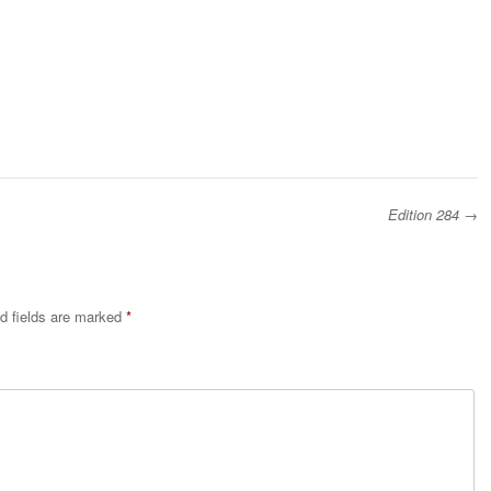
Edition 284
→
d fields are marked
*