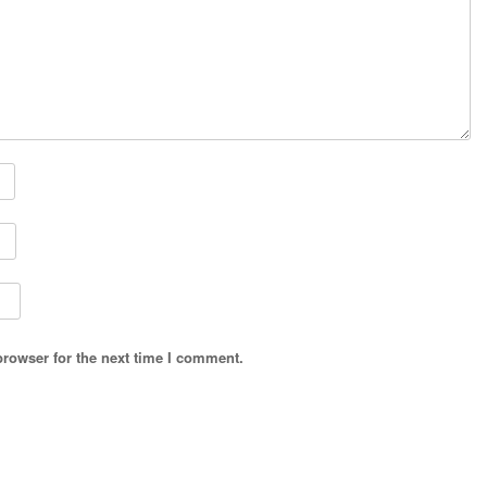
browser for the next time I comment.