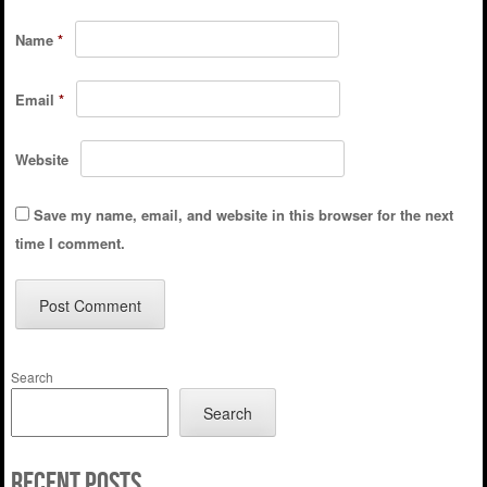
Name
*
Email
*
Website
Save my name, email, and website in this browser for the next
time I comment.
Search
Search
Recent Posts