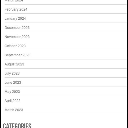
February 2024
January 2024
December 2023
November 2023
October 2023
September 2023
August 2023
July 2023
June 2023
May 2023
April 2023
March 2023
Categories