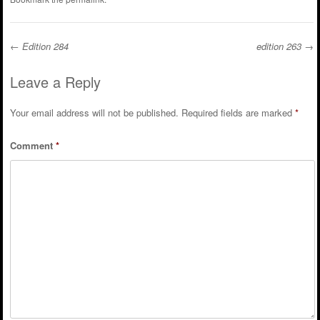
←
Edition 284
edition 263
→
Post navigation
Leave a Reply
Your email address will not be published.
Required fields are marked
*
Comment
*