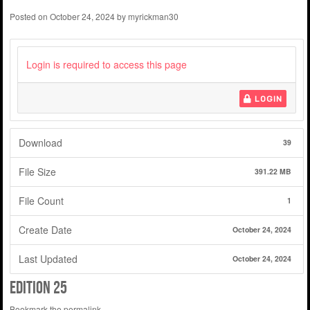
Posted on
October 24, 2024
by
myrickman30
Login is required to access this page
LOGIN
Download
39
File Size
391.22 MB
File Count
1
Create Date
October 24, 2024
Last Updated
October 24, 2024
edition 25
Bookmark the
permalink
.