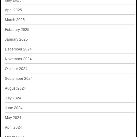
April 2025
March 2025
February 2025
January 2025
December 2024
November 2024
October 2024
September 2024
August 2024
July 2024
June 2024
May 2024
April 2024
March 2024