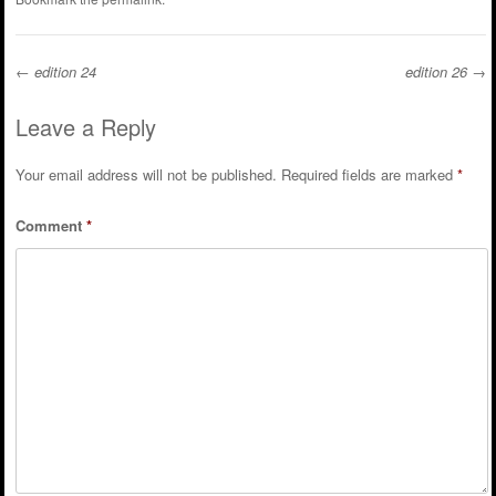
←
edition 24
edition 26
→
Post navigation
Leave a Reply
Your email address will not be published.
Required fields are marked
*
Comment
*