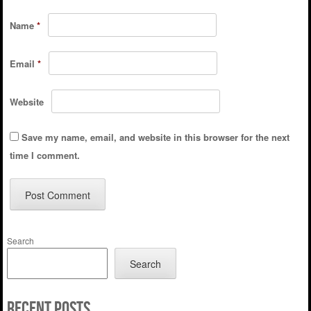
Name
*
Email
*
Website
Save my name, email, and website in this browser for the next
time I comment.
Search
Search
Recent Posts