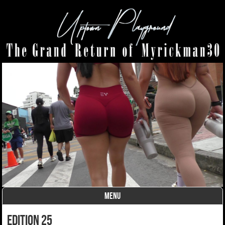
MENU
Skip to content
edition 25