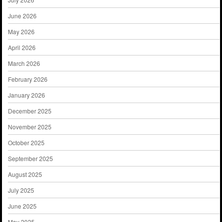
June 2026
May 2026
April 2026
March 2026
February 2026
January 2026
December 2025
November 2025
October 2025
September 2025
August 2025
July 2025
June 2025
May 2025