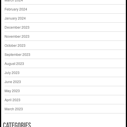
February 2024
January 2024
December 2023
November 2023
October 2023
September 2023
August 2023
July 2023
June 2023
May 2023
April 2023
March 2023
Categories