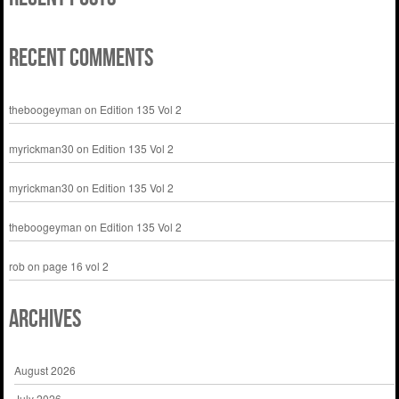
Recent Comments
theboogeyman
on
Edition 135 Vol 2
myrickman30
on
Edition 135 Vol 2
myrickman30
on
Edition 135 Vol 2
theboogeyman
on
Edition 135 Vol 2
rob
on
page 16 vol 2
Archives
August 2026
July 2026