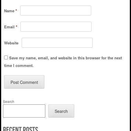
Name
*
Email
*
Website
Save my name, email, and website in this browser for the next
time I comment.
Search
Search
Recent Posts