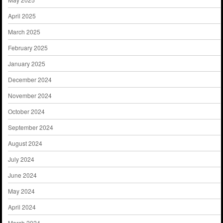
April 2025
March 2025
February 2025
January 2025
December 2024
November 2024
October 2024
September 2024
August 2024
July 2024
June 2024
May 2024
April 2024
March 2024