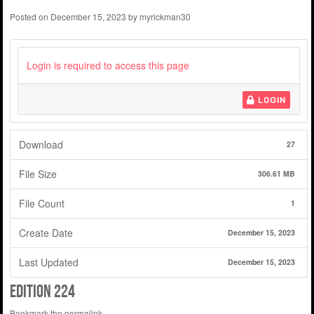
Posted on
December 15, 2023
by
myrickman30
Login is required to access this page
LOGIN
Download
27
File Size
306.61 MB
File Count
1
Create Date
December 15, 2023
Last Updated
December 15, 2023
edition 224
Bookmark the
permalink
.