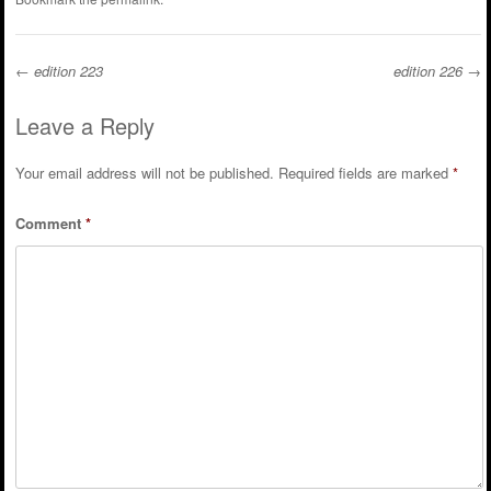
←
edition 223
edition 226
→
Post navigation
Leave a Reply
Your email address will not be published.
Required fields are marked
*
Comment
*