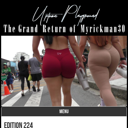
MENU
Skip to content
edition 224