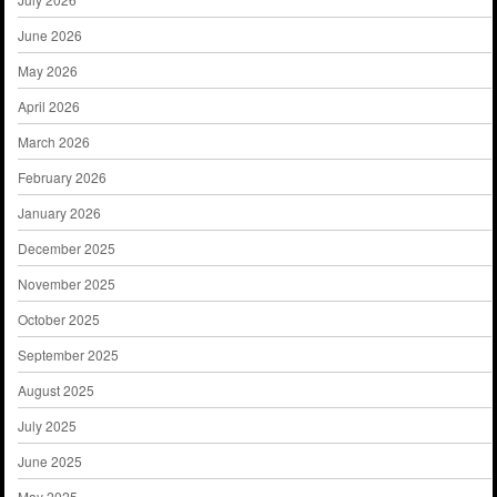
June 2026
May 2026
April 2026
March 2026
February 2026
January 2026
December 2025
November 2025
October 2025
September 2025
August 2025
July 2025
June 2025
May 2025