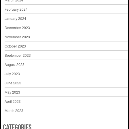
February 2024
January 2024
December 2023
November 2023
October 2023
September 2023
August 2023
July 2023
June 2023
May 2023
April 2023
March 2023
Categories