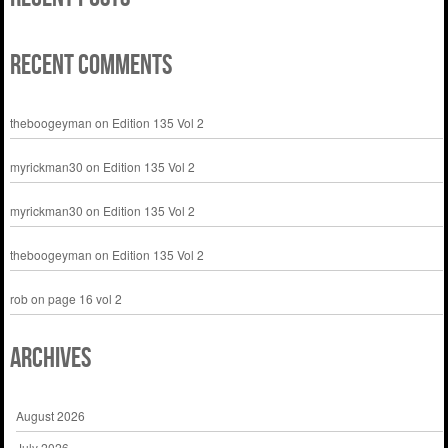
Recent Comments
theboogeyman
on
Edition 135 Vol 2
myrickman30
on
Edition 135 Vol 2
myrickman30
on
Edition 135 Vol 2
theboogeyman
on
Edition 135 Vol 2
rob
on
page 16 vol 2
Archives
August 2026
July 2026