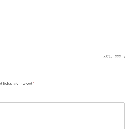
edition 222
→
d fields are marked
*