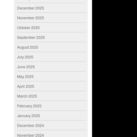
December 2025
November 2025
October 2025
September 2025
August 2025
July 2025
June 2025
May 2025
April 2025
March 2025
February 2025
January 2025
December 2024
November 2024