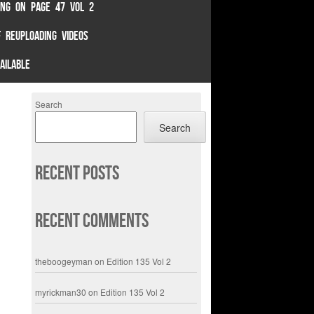
TING ON PAGE 47 VOL 2
 REUPLOADING VIDEOS
AILABLE
Search
Search
Recent Posts
Recent Comments
theboogeyman
on
Edition 135 Vol 2
myrickman30
on
Edition 135 Vol 2