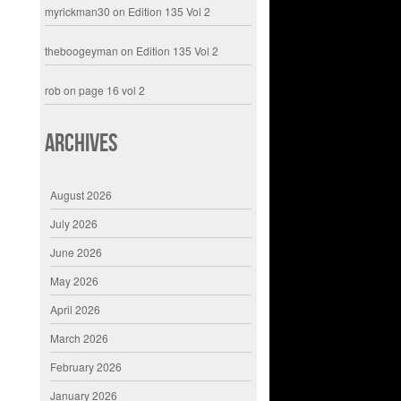
myrickman30
on
Edition 135 Vol 2
theboogeyman
on
Edition 135 Vol 2
rob
on
page 16 vol 2
Archives
August 2026
July 2026
June 2026
May 2026
April 2026
March 2026
February 2026
January 2026