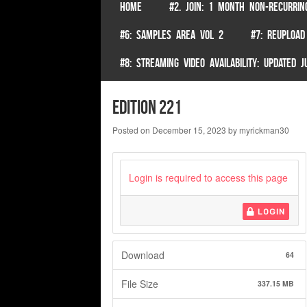
SKIP TO CONTENT
HOME
#2. JOIN: 1 MONTH NON-RECURRIN
Menu
#6: SAMPLES AREA VOL 2
#7: REUPLOAD
#8: STREAMING VIDEO AVAILABILITY: UPDATED
edition 221
Posted on
December 15, 2023
by
myrickman30
Login is required to access this page
LOGIN
Download
64
File Size
337.15 MB