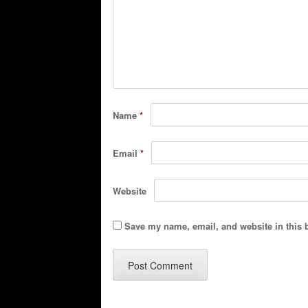
Name
*
Email
*
Website
Save my name, email, and website in this 