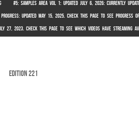
G
#5: SAMPLES AREA VOL 1: UPDATED JULY 6, 2026: CURRENTLY UPDA
 PROGRESS: UPDATED MAY 15, 2025. CHECK THIS PAGE TO SEE PROGRESS OF
 JULY 27, 2023. CHECK THIS PAGE TO SEE WHICH VIDEOS HAVE STREAMING AV
edition 221