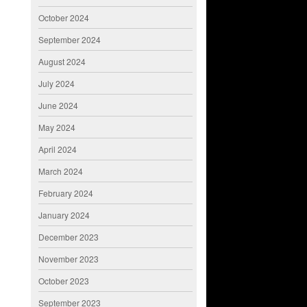
October 2024
September 2024
August 2024
July 2024
June 2024
May 2024
April 2024
March 2024
February 2024
January 2024
December 2023
November 2023
October 2023
September 2023