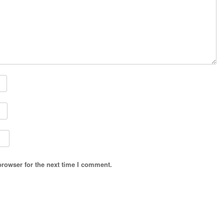
browser for the next time I comment.