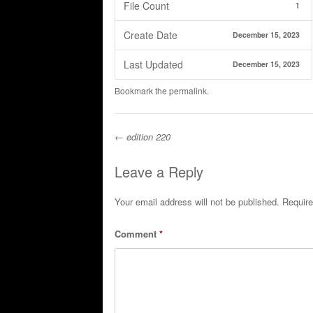
File Count
1
Create Date
December 15, 2023
Last Updated
December 15, 2023
Bookmark the
permalink
.
←
edition 220
Post navigation
Leave a Reply
Your email address will not be published.
Require
Comment
*