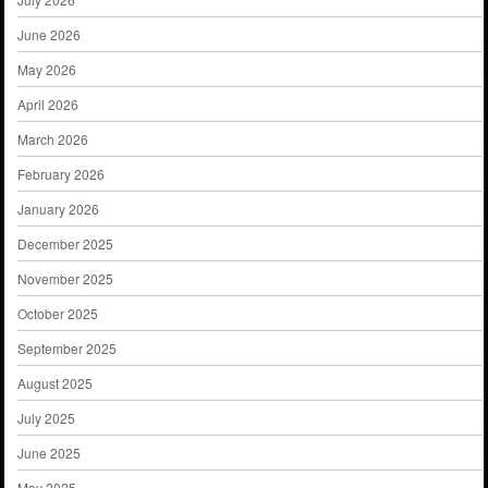
June 2026
May 2026
April 2026
March 2026
February 2026
January 2026
December 2025
November 2025
October 2025
September 2025
August 2025
July 2025
June 2025
May 2025