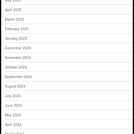
April 2025
March 2025
February 2025
January 2025
December 2024
November 2024
October 2024
September 2024
August 2024
July 2024
June 2024
May 2024
April 2024
March 2024