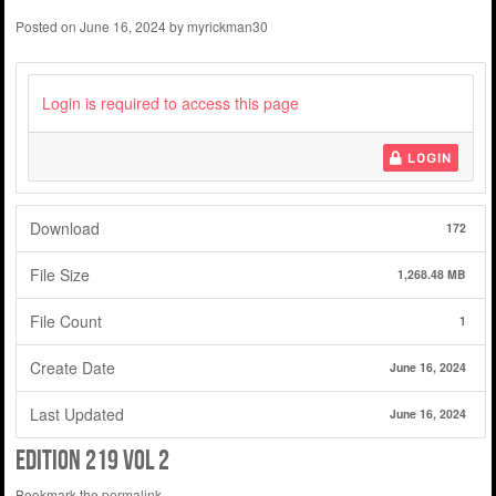
Posted on
June 16, 2024
by
myrickman30
Login is required to access this page
LOGIN
Download
172
File Size
1,268.48 MB
File Count
1
Create Date
June 16, 2024
Last Updated
June 16, 2024
Edition 219 Vol 2
Bookmark the
permalink
.