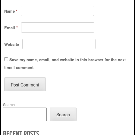
Name
*
Email
*
Website
Save my name, email, and website in this browser for the next
time I comment.
Search
Search
Recent Posts