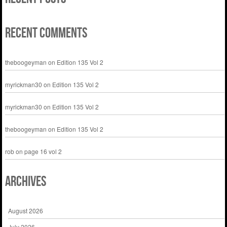
Recent Comments
theboogeyman
on
Edition 135 Vol 2
myrickman30
on
Edition 135 Vol 2
myrickman30
on
Edition 135 Vol 2
theboogeyman
on
Edition 135 Vol 2
rob
on
page 16 vol 2
Archives
August 2026
July 2026