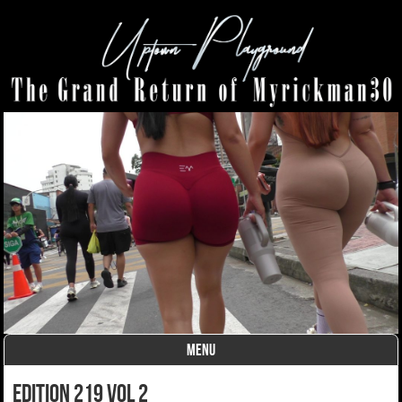
MENU
Skip to content
Edition 219 Vol 2