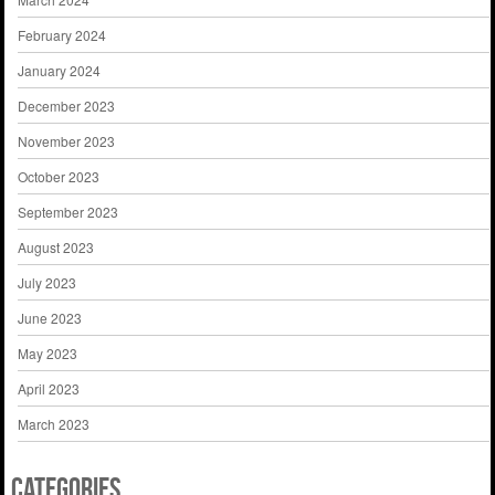
February 2024
January 2024
December 2023
November 2023
October 2023
September 2023
August 2023
July 2023
June 2023
May 2023
April 2023
March 2023
Categories