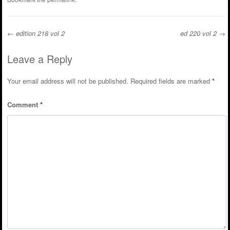
←
edition 218 vol 2
ed 220 vol 2
→
Post navigation
Leave a Reply
Your email address will not be published.
Required fields are marked
*
Comment
*