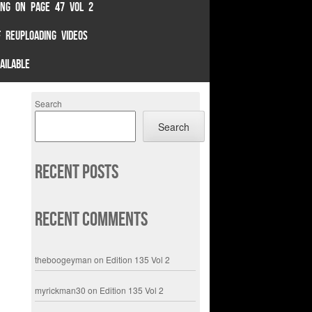
TING ON PAGE 47 VOL 2
 REUPLOADING VIDEOS
AILABLE
Search
Search
Recent Posts
Recent Comments
theboogeyman
on
Edition 135 Vol 2
myrickman30
on
Edition 135 Vol 2