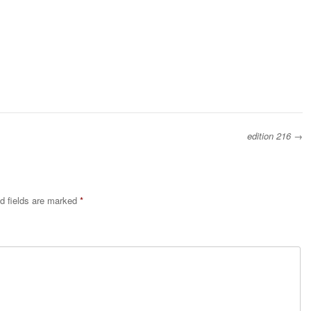
edition 216
→
d fields are marked
*