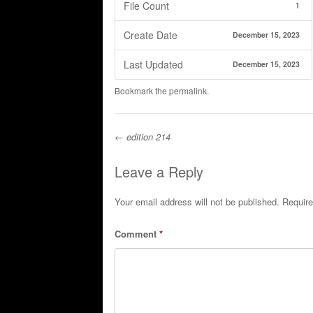
File Count
1
Create Date
December 15, 2023
Last Updated
December 15, 2023
Bookmark the
permalink
.
←
edition 214
Post navigation
Leave a Reply
Your email address will not be published.
Require
Comment
*