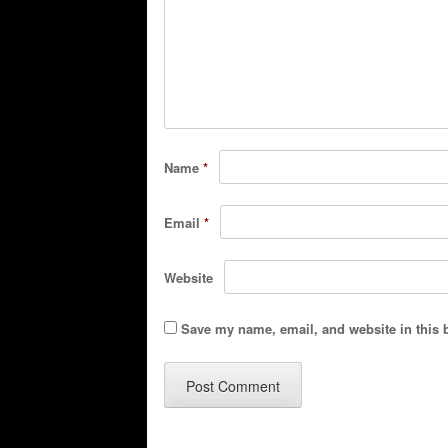
Name
*
Email
*
Website
Save my name, email, and website in this 