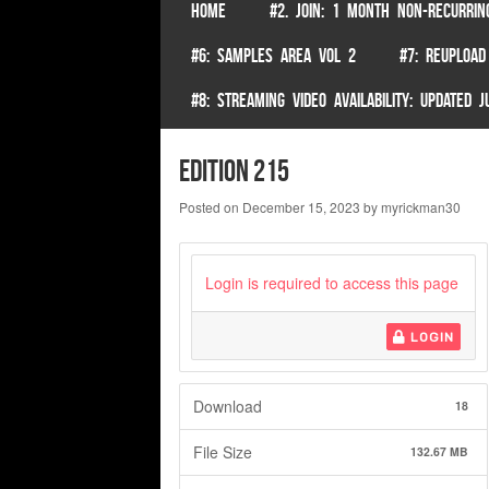
SKIP TO CONTENT
HOME
#2. JOIN: 1 MONTH NON-RECURRIN
Menu
#6: SAMPLES AREA VOL 2
#7: REUPLOAD
#8: STREAMING VIDEO AVAILABILITY: UPDATED
edition 215
Posted on
December 15, 2023
by
myrickman30
Login is required to access this page
LOGIN
Download
18
File Size
132.67 MB