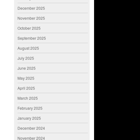
December 2025
November 2025
October 2025
September 2025
August 2025
July 2025
June 2025
May 2025
April 2025
March 2025
February 2025
January 2025
December 2024
November 2024