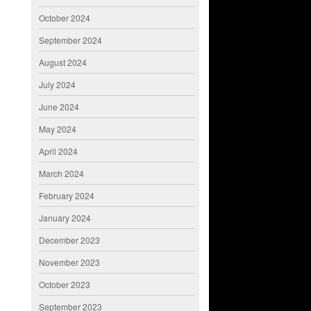
October 2024
September 2024
August 2024
July 2024
June 2024
May 2024
April 2024
March 2024
February 2024
January 2024
December 2023
November 2023
October 2023
September 2023