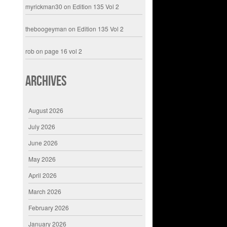
myrickman30
on
Edition 135 Vol 2
theboogeyman
on
Edition 135 Vol 2
rob
on
page 16 vol 2
Archives
August 2026
July 2026
June 2026
May 2026
April 2026
March 2026
February 2026
January 2026