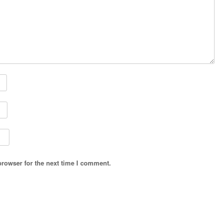
browser for the next time I comment.