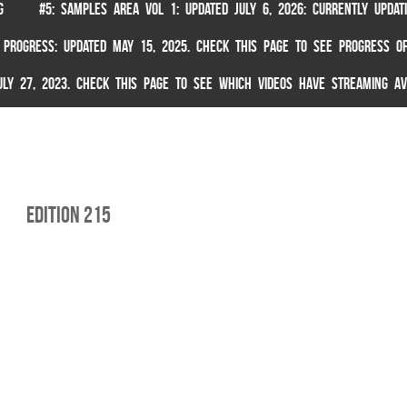
G
#5: SAMPLES AREA VOL 1: UPDATED JULY 6, 2026: CURRENTLY UPDA
 PROGRESS: UPDATED MAY 15, 2025. CHECK THIS PAGE TO SEE PROGRESS OF
 JULY 27, 2023. CHECK THIS PAGE TO SEE WHICH VIDEOS HAVE STREAMING AV
edition 215