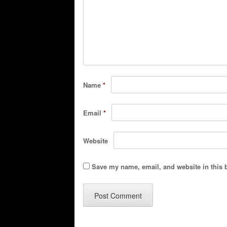
Name
*
Email
*
Website
Save my name, email, and website in this 