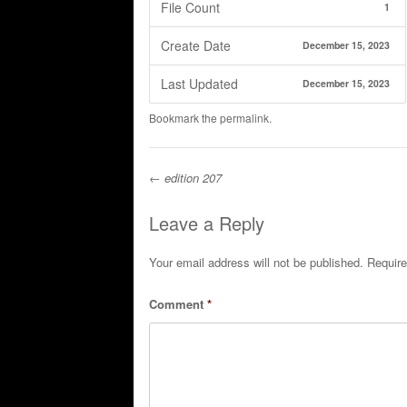
File Count
1
Create Date
December 15, 2023
Last Updated
December 15, 2023
Bookmark the
permalink
.
←
edition 207
Post navigation
Leave a Reply
Your email address will not be published.
Require
Comment
*