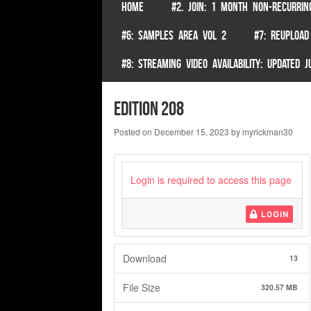
SKIP TO CONTENT
HOME
#2. JOIN: 1 MONTH NON-RECURRIN
Menu
#6: SAMPLES AREA VOL 2
#7: REUPLOAD
#8: STREAMING VIDEO AVAILABILITY: UPDATED
edition 208
Posted on
December 15, 2023
by
myrickman30
Login is required to access this page
LOGIN
Download
13
File Size
320.57 MB