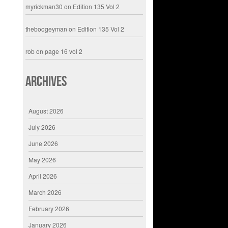
myrickman30
on
Edition 135 Vol 2
theboogeyman
on
Edition 135 Vol 2
rob
on
page 16 vol 2
Archives
August 2026
July 2026
June 2026
May 2026
April 2026
March 2026
February 2026
January 2026