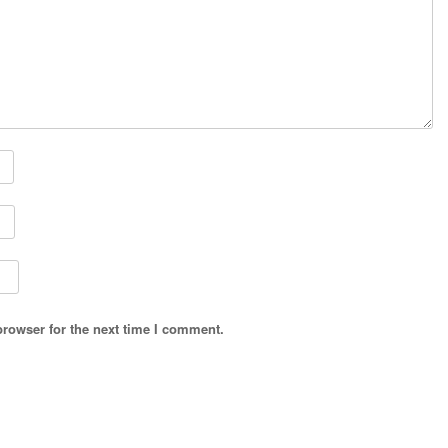
browser for the next time I comment.