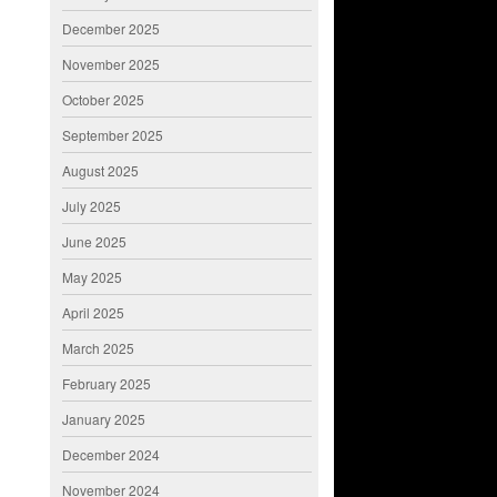
December 2025
November 2025
October 2025
September 2025
August 2025
July 2025
June 2025
May 2025
April 2025
March 2025
February 2025
January 2025
December 2024
November 2024