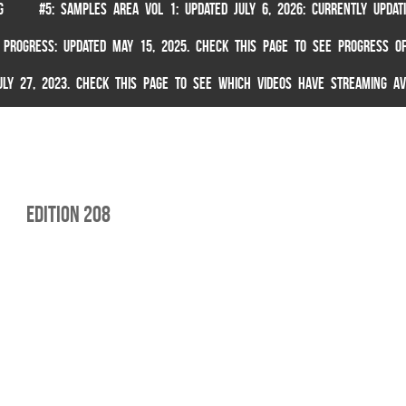
G
#5: SAMPLES AREA VOL 1: UPDATED JULY 6, 2026: CURRENTLY UPDA
 PROGRESS: UPDATED MAY 15, 2025. CHECK THIS PAGE TO SEE PROGRESS OF
 JULY 27, 2023. CHECK THIS PAGE TO SEE WHICH VIDEOS HAVE STREAMING AV
edition 208