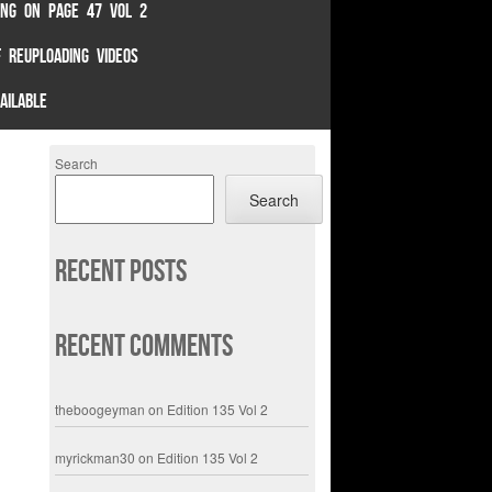
TING ON PAGE 47 VOL 2
 REUPLOADING VIDEOS
AILABLE
Search
Search
Recent Posts
Recent Comments
theboogeyman
on
Edition 135 Vol 2
myrickman30
on
Edition 135 Vol 2