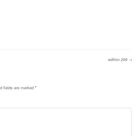
edition 209
→
d fields are marked
*