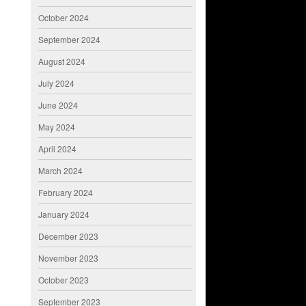
October 2024
September 2024
August 2024
July 2024
June 2024
May 2024
April 2024
March 2024
February 2024
January 2024
December 2023
November 2023
October 2023
September 2023