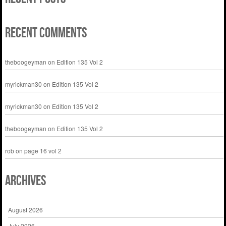
Recent Comments
theboogeyman
on
Edition 135 Vol 2
myrickman30
on
Edition 135 Vol 2
myrickman30
on
Edition 135 Vol 2
theboogeyman
on
Edition 135 Vol 2
rob
on
page 16 vol 2
Archives
August 2026
July 2026