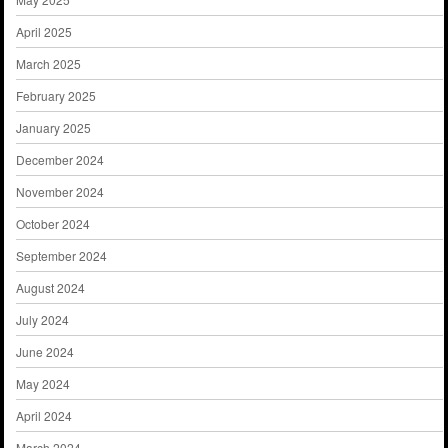
April 2025
March 2025
February 2025
January 2025
December 2024
November 2024
October 2024
September 2024
August 2024
July 2024
June 2024
May 2024
April 2024
March 2024