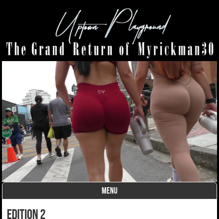
MENU
Skip to content
edition 2