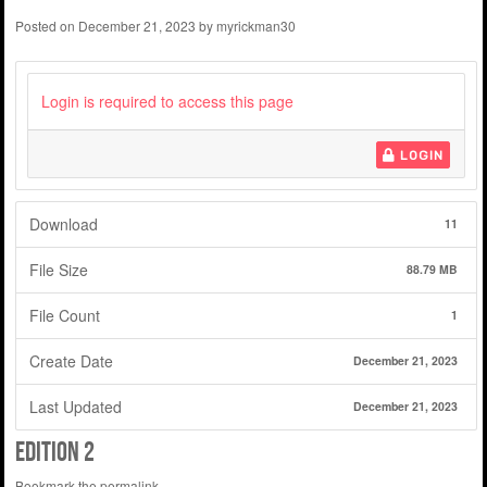
Posted on
December 21, 2023
by
myrickman30
Login is required to access this page
LOGIN
Download
11
File Size
88.79 MB
File Count
1
Create Date
December 21, 2023
Last Updated
December 21, 2023
edition 2
Bookmark the
permalink
.