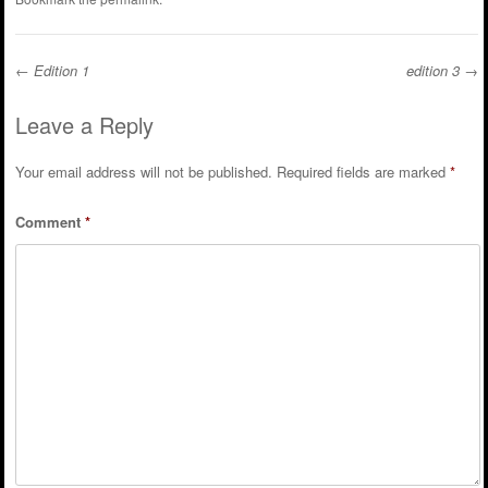
←
Edition 1
edition 3
→
Post navigation
Leave a Reply
Your email address will not be published.
Required fields are marked
*
Comment
*