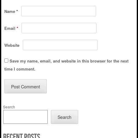
Name
*
Email
*
Website
Save my name, email, and website in this browser for the next
time I comment.
Search
Search
Recent Posts