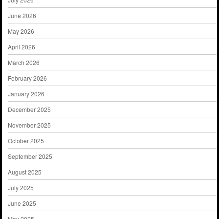
June 2026
May 2026
April 2026
March 2026
February 2026
January 2026
December 2025
November 2025
October 2025
September 2025
August 2025
July 2025
June 2025
May 2025