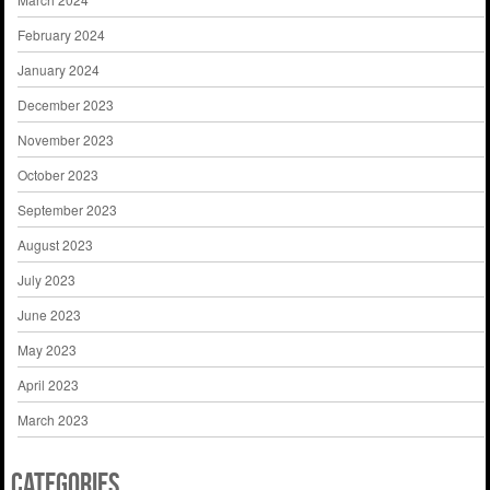
February 2024
January 2024
December 2023
November 2023
October 2023
September 2023
August 2023
July 2023
June 2023
May 2023
April 2023
March 2023
Categories