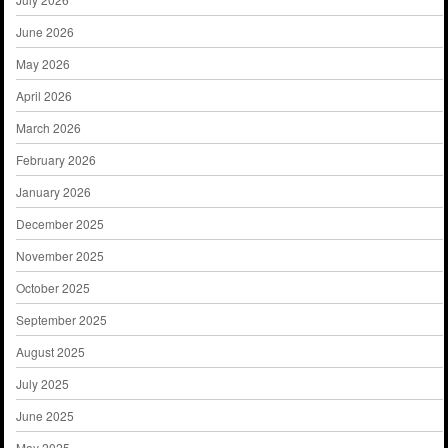
June 2026
May 2026
April 2026
March 2026
February 2026
January 2026
December 2025
November 2025
October 2025
September 2025
August 2025
July 2025
June 2025
May 2025