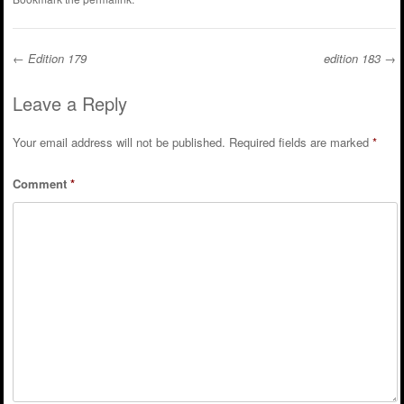
←
Edition 179
edition 183
→
Post navigation
Leave a Reply
Your email address will not be published.
Required fields are marked
*
Comment
*