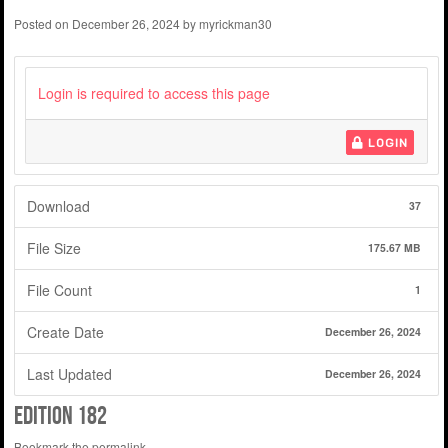
Posted on
December 26, 2024
by
myrickman30
Login is required to access this page
LOGIN
Download
37
File Size
175.67 MB
File Count
1
Create Date
December 26, 2024
Last Updated
December 26, 2024
edition 182
Bookmark the
permalink
.