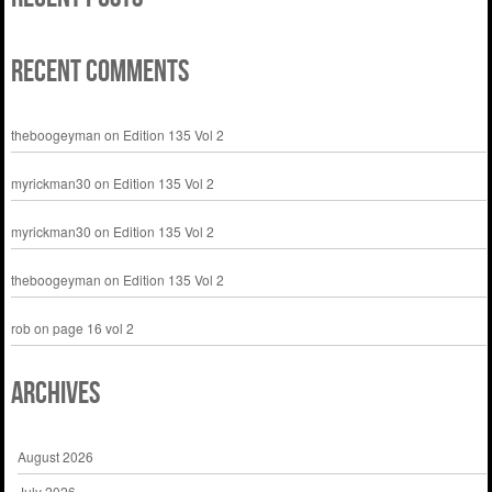
Recent Comments
theboogeyman
on
Edition 135 Vol 2
myrickman30
on
Edition 135 Vol 2
myrickman30
on
Edition 135 Vol 2
theboogeyman
on
Edition 135 Vol 2
rob
on
page 16 vol 2
Archives
August 2026
July 2026