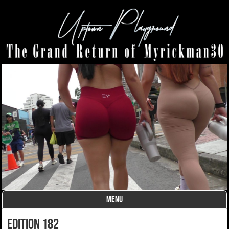
MENU
Skip to content
edition 182