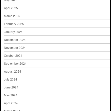
April 2025
March 2025
February 2025
January 2025
December 2024
November 2024
October 2024
September 2024
August 2024
July 2024
June 2024
May 2024
April 2024
March 2024