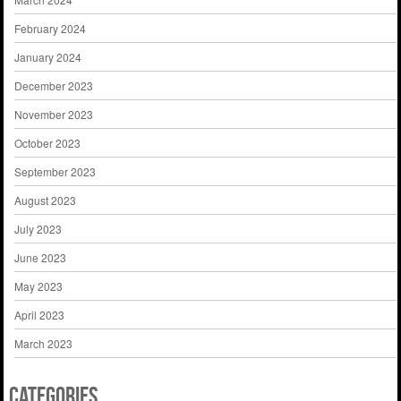
February 2024
January 2024
December 2023
November 2023
October 2023
September 2023
August 2023
July 2023
June 2023
May 2023
April 2023
March 2023
Categories