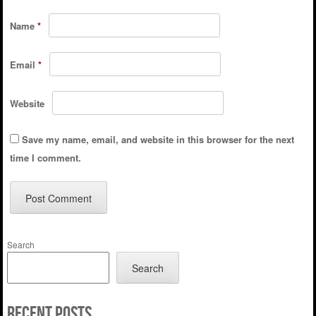
Name
*
Email
*
Website
Save my name, email, and website in this browser for the next
time I comment.
Search
Search
Recent Posts