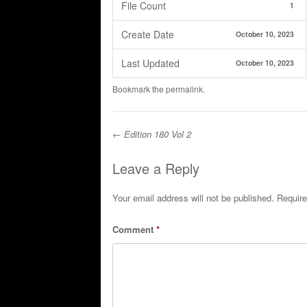
File Count
1
Create Date
October 10, 2023
Last Updated
October 10, 2023
Bookmark the
permalink
.
←
Edition 180 Vol 2
Post navigation
Leave a Reply
Your email address will not be published.
Require
Comment
*