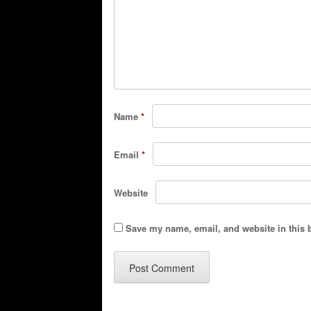
Name
*
Email
*
Website
Save my name, email, and website in this 