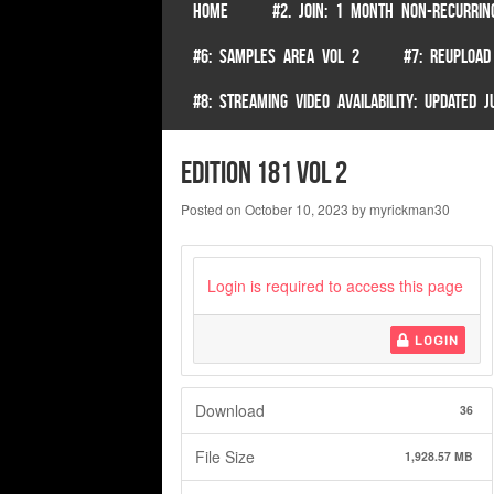
SKIP TO CONTENT
HOME
#2. JOIN: 1 MONTH NON-RECURRIN
Menu
#6: SAMPLES AREA VOL 2
#7: REUPLOAD
#8: STREAMING VIDEO AVAILABILITY: UPDATED
Edition 181 Vol 2
Posted on
October 10, 2023
by
myrickman30
Login is required to access this page
LOGIN
Download
36
File Size
1,928.57 MB