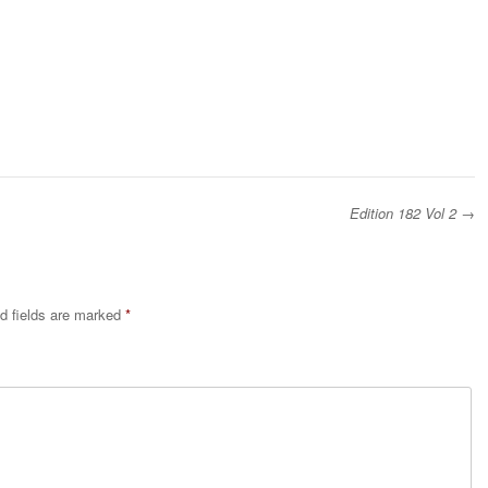
Edition 182 Vol 2
→
d fields are marked
*