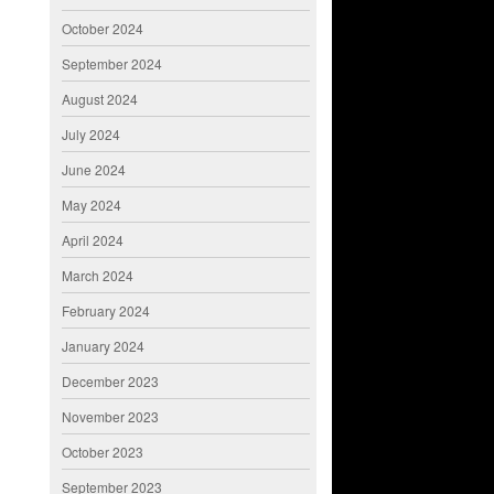
October 2024
September 2024
August 2024
July 2024
June 2024
May 2024
April 2024
March 2024
February 2024
January 2024
December 2023
November 2023
October 2023
September 2023