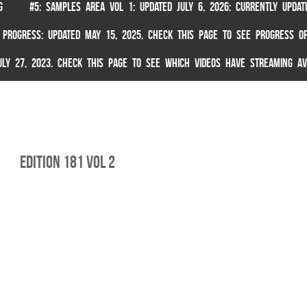
G
#5: SAMPLES AREA VOL 1: UPDATED JULY 6, 2026: CURRENTLY UPDA
 PROGRESS: UPDATED MAY 15, 2025. CHECK THIS PAGE TO SEE PROGRESS OF
 JULY 27, 2023. CHECK THIS PAGE TO SEE WHICH VIDEOS HAVE STREAMING AV
Edition 181 Vol 2