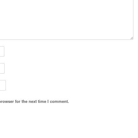
browser for the next time I comment.