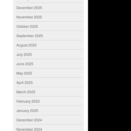
December 2025
November 2025
October 2025
September 2025
August 2025
July 2025
June 2025
May 2025
April 2025
March 2025
February 2025
January 2025
December 2024
November 2024