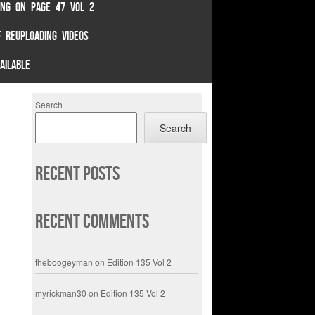
TING ON PAGE 47 VOL 2
 REUPLOADING VIDEOS
AILABLE
Search
Search
Recent Posts
Recent Comments
theboogeyman
on
Edition 135 Vol 2
myrickman30
on
Edition 135 Vol 2