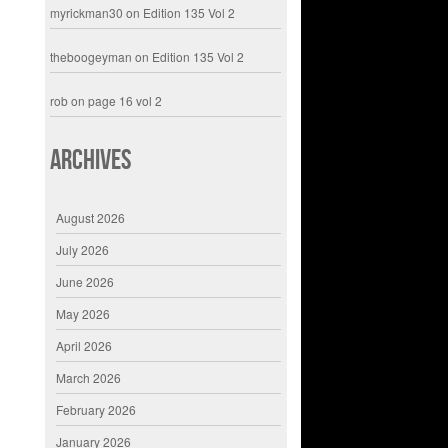
myrickman30
on
Edition 135 Vol 2
theboogeyman
on
Edition 135 Vol 2
rob
on
page 16 vol 2
Archives
August 2026
July 2026
June 2026
May 2026
April 2026
March 2026
February 2026
January 2026