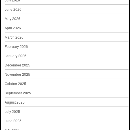
June 2026
May 2026
April 2026
March 2026
February 2026
January 2026
December 2025
November 2025
October 2025
September 2025
August 2025
July 2025
June 2025
May 2025