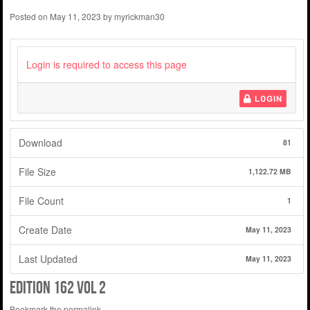
Posted on
May 11, 2023
by
myrickman30
Login is required to access this page
LOGIN
Download
81
File Size
1,122.72 MB
File Count
1
Create Date
May 11, 2023
Last Updated
May 11, 2023
Edition 162 Vol 2
Bookmark the
permalink
.