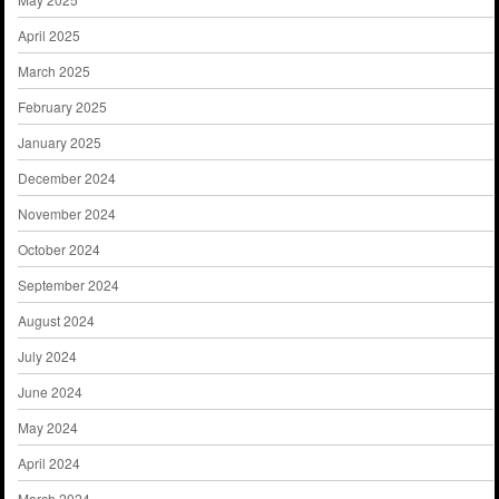
April 2025
March 2025
February 2025
January 2025
December 2024
November 2024
October 2024
September 2024
August 2024
July 2024
June 2024
May 2024
April 2024
March 2024