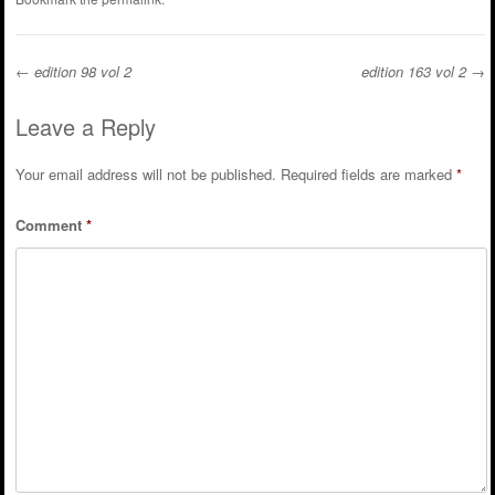
←
edition 98 vol 2
edition 163 vol 2
→
Post navigation
Leave a Reply
Your email address will not be published.
Required fields are marked
*
Comment
*