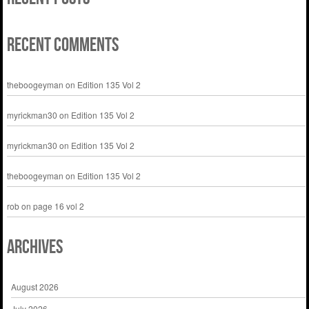
Recent Comments
theboogeyman
on
Edition 135 Vol 2
myrickman30
on
Edition 135 Vol 2
myrickman30
on
Edition 135 Vol 2
theboogeyman
on
Edition 135 Vol 2
rob
on
page 16 vol 2
Archives
August 2026
July 2026