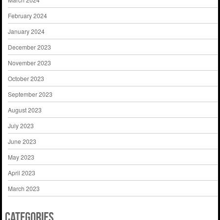
February 2024
January 2024
December 2023
November 2023
October 2023
September 2023
August 2023
July 2023
June 2023
May 2023
April 2023
March 2023
Categories