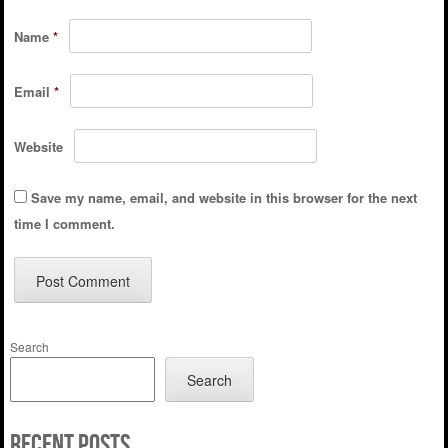
Name
*
Email
*
Website
Save my name, email, and website in this browser for the next
time I comment.
Search
Search
Recent Posts