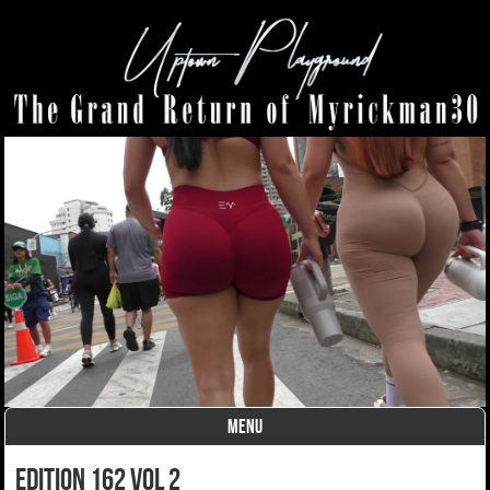
MENU
Skip to content
Edition 162 Vol 2