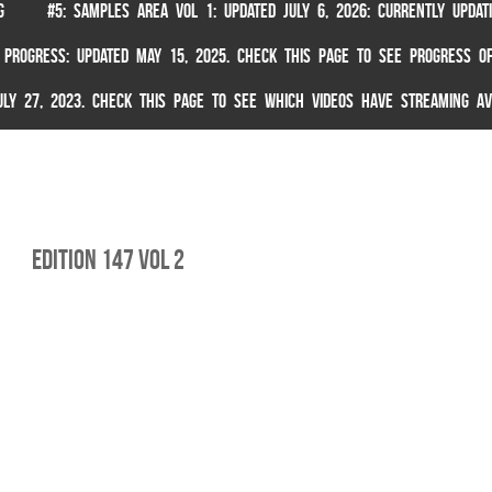
G
#5: SAMPLES AREA VOL 1: UPDATED JULY 6, 2026: CURRENTLY UPDA
 PROGRESS: UPDATED MAY 15, 2025. CHECK THIS PAGE TO SEE PROGRESS OF
 JULY 27, 2023. CHECK THIS PAGE TO SEE WHICH VIDEOS HAVE STREAMING AV
edition 147 vol 2