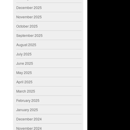
December 2025
November 2025
October 2025
September 2025
August 2025
July 2025
June 2025
May 2025
April 2025
March 2025
February 2025
January 2025
December 2024
November 2024