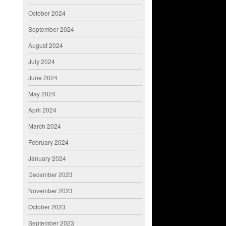
October 2024
September 2024
August 2024
July 2024
June 2024
May 2024
April 2024
March 2024
February 2024
January 2024
December 2023
November 2023
October 2023
September 2023