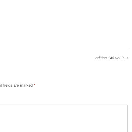
edition 148 vol 2
→
d fields are marked
*