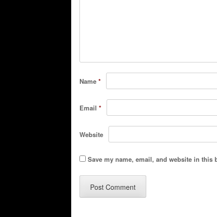
Name
*
Email
*
Website
Save my name, email, and website in this 