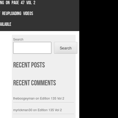
TING ON PAGE 47 VOL 2
 REUPLOADING VIDEOS
AILABLE
Search
Search
Recent Posts
Recent Comments
theboogeyman
on
Edition 135 Vol 2
myrickman30
on
Edition 135 Vol 2