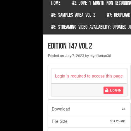
SKIP TO CONTENT
HOME
#2. JOIN: 1 MONTH NON-RECURRIN
Menu
#6: SAMPLES AREA VOL 2
#7: REUPLOAD
#8: STREAMING VIDEO AVAILABILITY: UPDATED
edition 147 vol 2
Posted on
July 7, 2023
by
myrickman30
Login is required to access this page
LOGIN
Download
34
File Size
961.25 MB