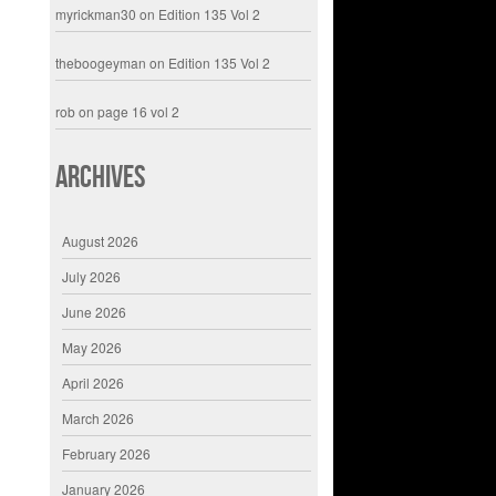
myrickman30
on
Edition 135 Vol 2
theboogeyman
on
Edition 135 Vol 2
rob
on
page 16 vol 2
Archives
August 2026
July 2026
June 2026
May 2026
April 2026
March 2026
February 2026
January 2026