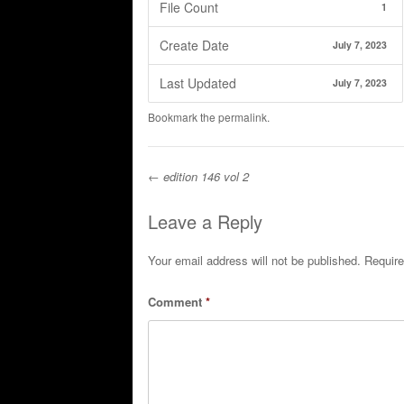
File Count
1
Create Date
July 7, 2023
Last Updated
July 7, 2023
Bookmark the
permalink
.
←
edition 146 vol 2
Post navigation
Leave a Reply
Your email address will not be published.
Require
Comment
*