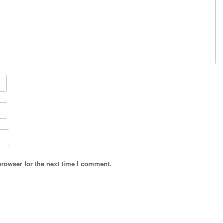
browser for the next time I comment.