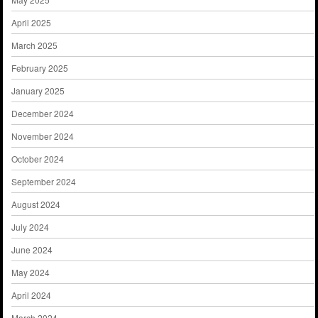
April 2025
March 2025
February 2025
January 2025
December 2024
November 2024
October 2024
September 2024
August 2024
July 2024
June 2024
May 2024
April 2024
March 2024