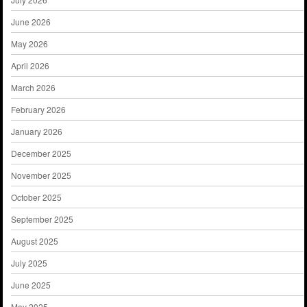
June 2026
May 2026
April 2026
March 2026
February 2026
January 2026
December 2025
November 2025
October 2025
September 2025
August 2025
July 2025
June 2025
May 2025