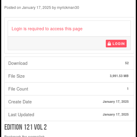
Posted on
January 17, 2025
by
myrickman30
Login is required to access this page
LOGIN
Download
52
File Size
3,991.53 MB
File Count
1
Create Date
January 17, 2025
Last Updated
January 17, 2025
edition 121 vol 2
Bookmark the
permalink
.