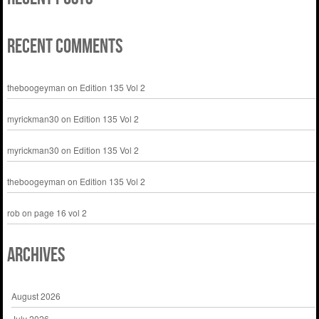
Recent Comments
theboogeyman
on
Edition 135 Vol 2
myrickman30
on
Edition 135 Vol 2
myrickman30
on
Edition 135 Vol 2
theboogeyman
on
Edition 135 Vol 2
rob
on
page 16 vol 2
Archives
August 2026
July 2026