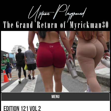
MENU
Skip to content
edition 121 vol 2