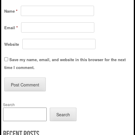
Name
*
Email
*
Website
Save my name, email, and website in this browser for the next
time I comment.
Search
Search
Recent Posts