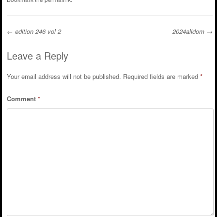
←
edition 246 vol 2
2024alldom
→
Post navigation
Leave a Reply
Your email address will not be published.
Required fields are marked
*
Comment
*