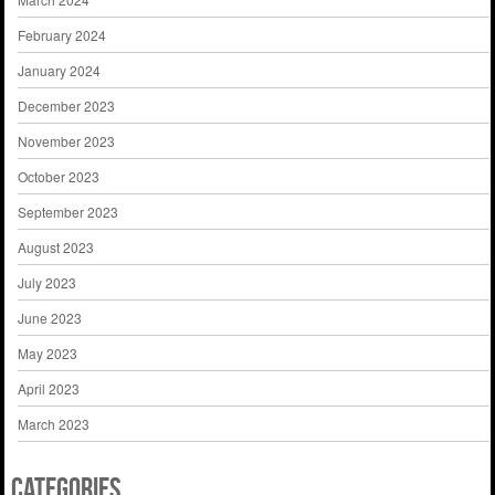
February 2024
January 2024
December 2023
November 2023
October 2023
September 2023
August 2023
July 2023
June 2023
May 2023
April 2023
March 2023
Categories