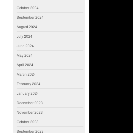
October 2024
September 2024
August 2024
July 2024
June 2024
May 2024
April 2024
March 2024
February 2024
January 2024
December 2023
November 2023
October 2023
September 2023