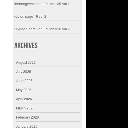
theboogeyman
on
Edition 135 Vol 2
rob
on
page 16 vol 2
56gregr8egre5
on
Edition 316 Vol 2
Archives
August 2026
July 2026
June 2026
May 2026
April 2026
March 2026
February 2026
January 2026