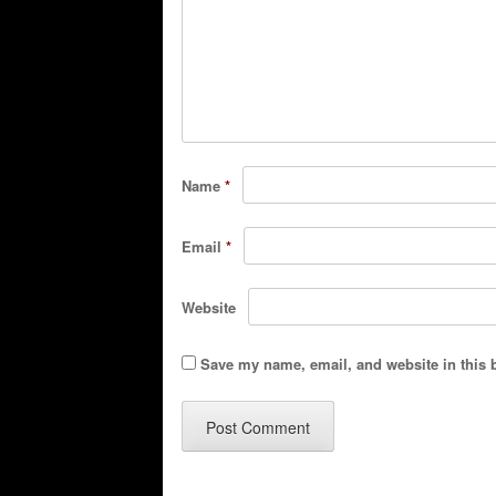
Name
*
Email
*
Website
Save my name, email, and website in this 