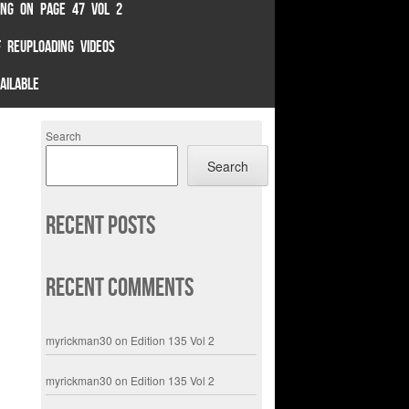
TING ON PAGE 47 VOL 2
 REUPLOADING VIDEOS
AILABLE
Search
Search
Recent Posts
Recent Comments
myrickman30
on
Edition 135 Vol 2
myrickman30
on
Edition 135 Vol 2