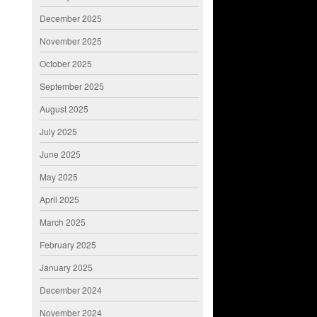
December 2025
November 2025
October 2025
September 2025
August 2025
July 2025
June 2025
May 2025
April 2025
March 2025
February 2025
January 2025
December 2024
November 2024