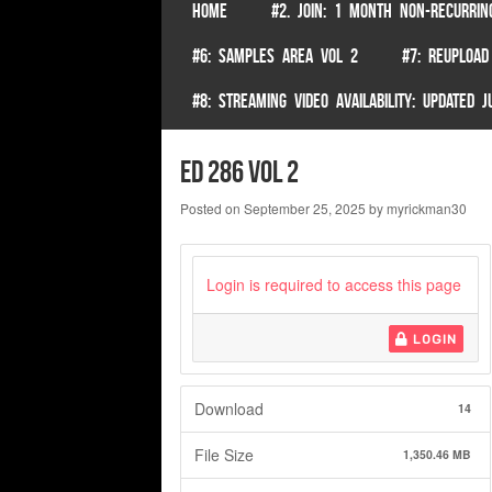
SKIP TO CONTENT
HOME
#2. JOIN: 1 MONTH NON-RECURRIN
Menu
#6: SAMPLES AREA VOL 2
#7: REUPLOAD
#8: STREAMING VIDEO AVAILABILITY: UPDATED
ed 286 vol 2
Posted on
September 25, 2025
by
myrickman30
Login is required to access this page
LOGIN
Download
14
File Size
1,350.46 MB