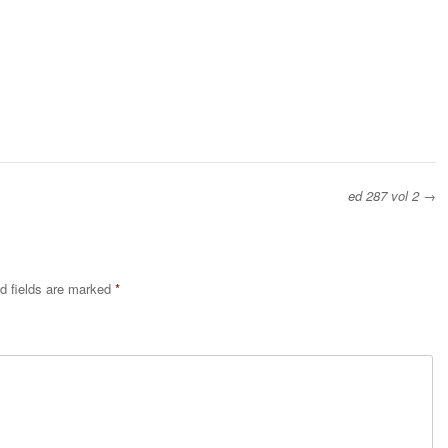
ed 287 vol 2
→
d fields are marked
*