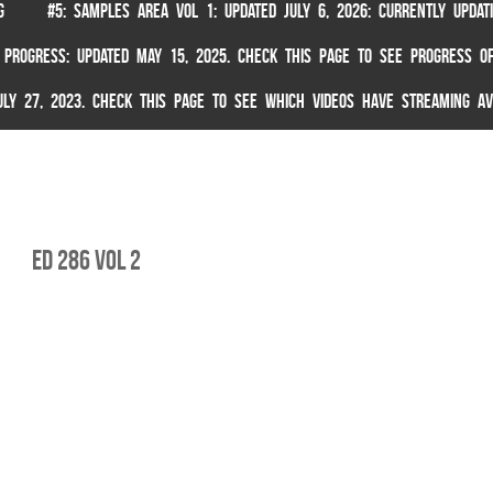
G
#5: SAMPLES AREA VOL 1: UPDATED JULY 6, 2026: CURRENTLY UPDA
 PROGRESS: UPDATED MAY 15, 2025. CHECK THIS PAGE TO SEE PROGRESS OF
 JULY 27, 2023. CHECK THIS PAGE TO SEE WHICH VIDEOS HAVE STREAMING AV
ed 286 vol 2