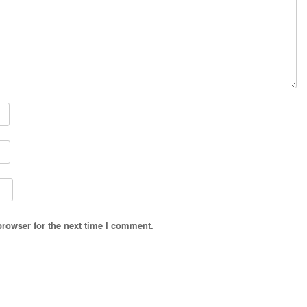
browser for the next time I comment.