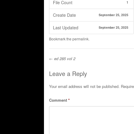
File Count
1
Create Date
September 25, 2025
Last Updated
September 25, 2025
Bookmark the
permalink
.
←
ed 285 vol 2
Post navigation
Leave a Reply
Your email address will not be published.
Require
Comment
*