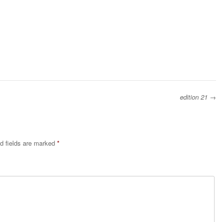
edition 21
→
d fields are marked
*