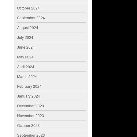
October 2024
September 2024
August 2024
July 2024
June 2024
May 2024
April 2024
March 2024
February 2024
January 2024
December 2023
November 2023
October 2023
September 2023