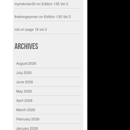
myrickman30
on
Edition 135 Vol 2
theboogeyman
on
Edition 135 Vol 2
rob
on
page 16 vol 2
Archives
August 2026
July 2026
June 2026
May 2026
April 2026
March 2026
February 2026
January 2026