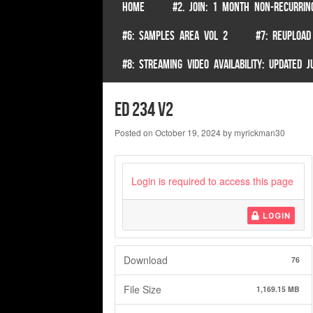
SKIP TO CONTENT
HOME
#2. JOIN: 1 MONTH NON-RECURRIN
Menu
#6: SAMPLES AREA VOL 2
#7: REUPLOAD
#8: STREAMING VIDEO AVAILABILITY: UPDATED
ed 234 v2
Posted on
October 19, 2024
by
myrickman30
Login is required to access this page
LOGIN
Download
76
File Size
1,169.15 MB