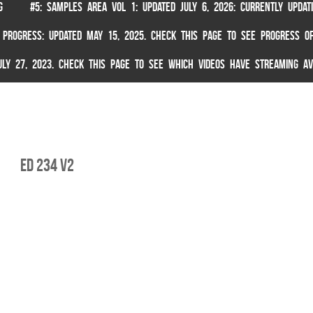
G
#5: SAMPLES AREA VOL 1: UPDATED JULY 6, 2026: CURRENTLY UPDA
 PROGRESS: UPDATED MAY 15, 2025. CHECK THIS PAGE TO SEE PROGRESS OF
 JULY 27, 2023. CHECK THIS PAGE TO SEE WHICH VIDEOS HAVE STREAMING AV
ed 234 v2