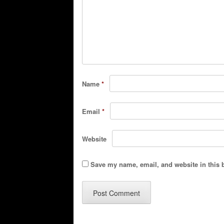
Name
*
Email
*
Website
Save my name, email, and website in this 