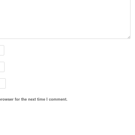
browser for the next time I comment.