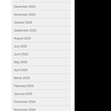
December 2025
November 2025
October 2025
September 2025
August 2025
July 2025
June 2025
May 2025
April 2025
March 2025
February 2025
January 2025
December 2024
November 2024