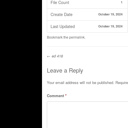
File Count
1
Create Date
October 19, 2024
Last Updated
October 19, 2024
Bookmark the
permalink
.
←
ed 418
Post navigation
Leave a Reply
Your email address will not be published.
Require
Comment
*