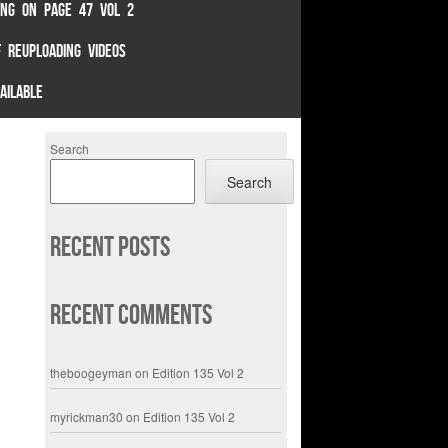
TING ON PAGE 47 VOL 2
 REUPLOADING VIDEOS
AILABLE
Search
Search
Recent Posts
Recent Comments
theboogeyman
on
Edition 135 Vol 2
myrickman30
on
Edition 135 Vol 2