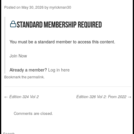
Posted on
May 30, 2026
by
myrickman30
standard Membership Required
You must be a standard member to access this content.
Join Now
Already a member?
Log in here
Bookmark the
permalink
.
←
Edition 324 Vol 2
Edition 326 Vol 2: From 2022
→
Post navigation
Comments are closed.
Search