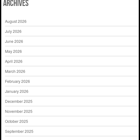
Archives
August 2026
July 2026
June 2026
May 2026
April 2026
March 2026
February 2026
January 2026
December 2025
November 2025
October 2025
September 2025