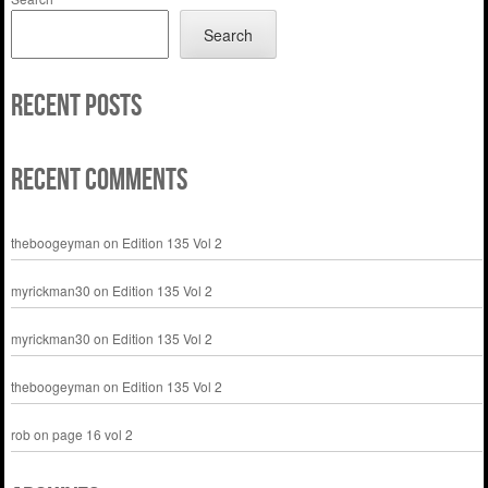
Search
Recent Posts
Recent Comments
theboogeyman
on
Edition 135 Vol 2
myrickman30
on
Edition 135 Vol 2
myrickman30
on
Edition 135 Vol 2
theboogeyman
on
Edition 135 Vol 2
rob
on
page 16 vol 2