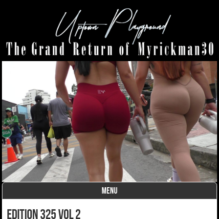
MENU
Skip to content
Edition 325 Vol 2