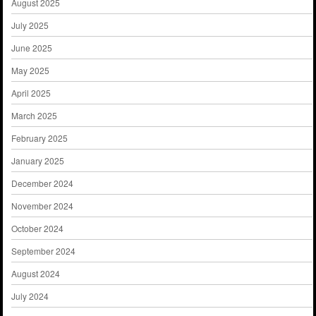
August 2025
July 2025
June 2025
May 2025
April 2025
March 2025
February 2025
January 2025
December 2024
November 2024
October 2024
September 2024
August 2024
July 2024