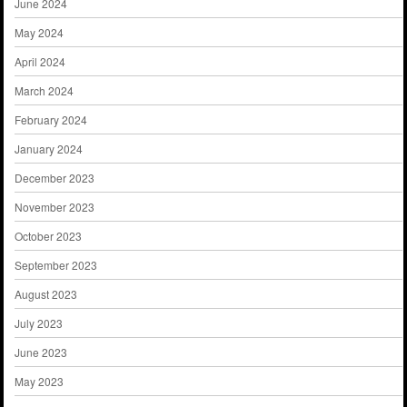
June 2024
May 2024
April 2024
March 2024
February 2024
January 2024
December 2023
November 2023
October 2023
September 2023
August 2023
July 2023
June 2023
May 2023