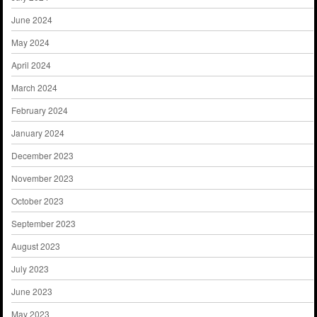
June 2024
May 2024
April 2024
March 2024
February 2024
January 2024
December 2023
November 2023
October 2023
September 2023
August 2023
July 2023
June 2023
May 2023