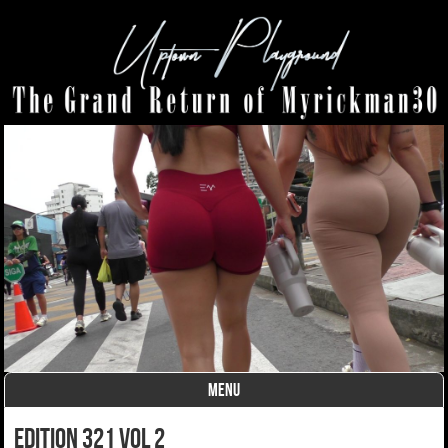
MENU
Skip to content
Edition 321 Vol 2