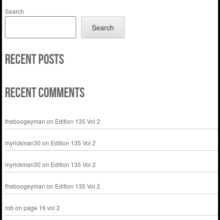
Search
Search
Recent Posts
Recent Comments
theboogeyman
on
Edition 135 Vol 2
myrickman30
on
Edition 135 Vol 2
myrickman30
on
Edition 135 Vol 2
theboogeyman
on
Edition 135 Vol 2
rob
on
page 16 vol 2