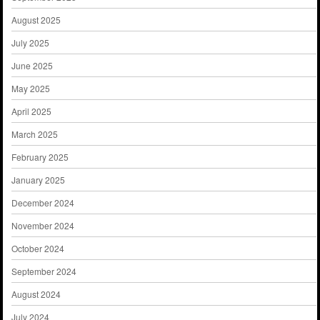
August 2025
July 2025
June 2025
May 2025
April 2025
March 2025
February 2025
January 2025
December 2024
November 2024
October 2024
September 2024
August 2024
July 2024