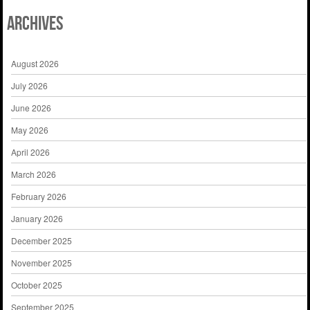
Archives
August 2026
July 2026
June 2026
May 2026
April 2026
March 2026
February 2026
January 2026
December 2025
November 2025
October 2025
September 2025