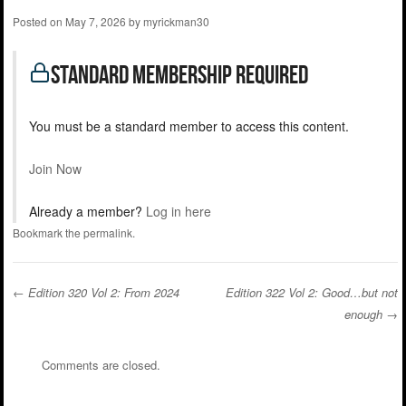
Posted on
May 7, 2026
by
myrickman30
standard Membership Required
You must be a standard member to access this content.
Join Now
Already a member?
Log in here
Bookmark the
permalink
.
←
Edition 320 Vol 2: From 2024
Edition 322 Vol 2: Good…but not
enough
→
Post navigation
Comments are closed.