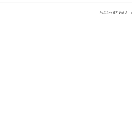
Edition 57 Vol 2
→