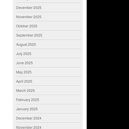
December 2025
November 2025
October 2025
September 2025
August 2025
July 2025
June 2025
May 2025
April 2025
March 2025
February 2025
January 2025
December 2024
November 2024