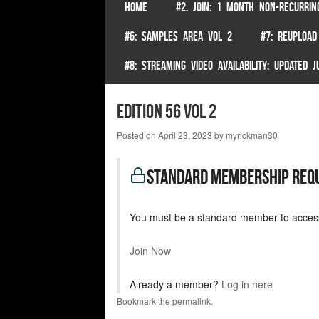
SKIP TO CONTENT
HOME
#2. JOIN: 1 MONTH NON-RECURRIN
Menu
#6: SAMPLES AREA VOL 2
#7: REUPLOAD
#8: STREAMING VIDEO AVAILABILITY: UPDATED
Edition 56 Vol 2
Posted on
April 23, 2023
by
myrickman30
standard Membership Req
You must be a standard member to access
Join Now
Already a member?
Log in here
Bookmark the
permalink
.