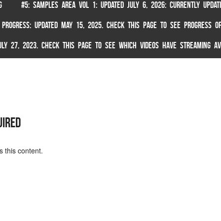
G
#5: SAMPLES AREA VOL 1: UPDATED JULY 6, 2026: CURRENTLY UPDA
 PROGRESS: UPDATED MAY 15, 2025. CHECK THIS PAGE TO SEE PROGRESS OF
 JULY 27, 2023. CHECK THIS PAGE TO SEE WHICH VIDEOS HAVE STREAMING AV
uired
 this content.