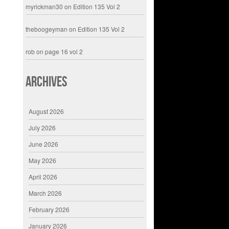
myrickman30
on
Edition 135 Vol 2
theboogeyman
on
Edition 135 Vol 2
rob
on
page 16 vol 2
Archives
August 2026
July 2026
June 2026
May 2026
April 2026
March 2026
February 2026
January 2026