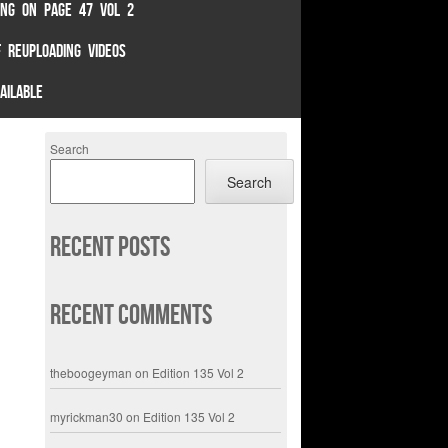
TING ON PAGE 47 VOL 2
 REUPLOADING VIDEOS
AILABLE
Search
Search
Recent Posts
Recent Comments
theboogeyman
on
Edition 135 Vol 2
myrickman30
on
Edition 135 Vol 2