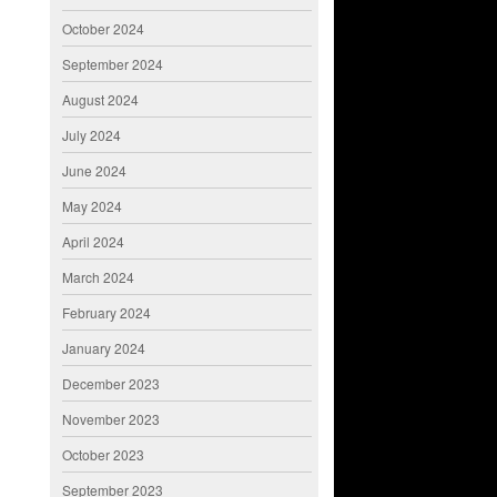
October 2024
September 2024
August 2024
July 2024
June 2024
May 2024
April 2024
March 2024
February 2024
January 2024
December 2023
November 2023
October 2023
September 2023