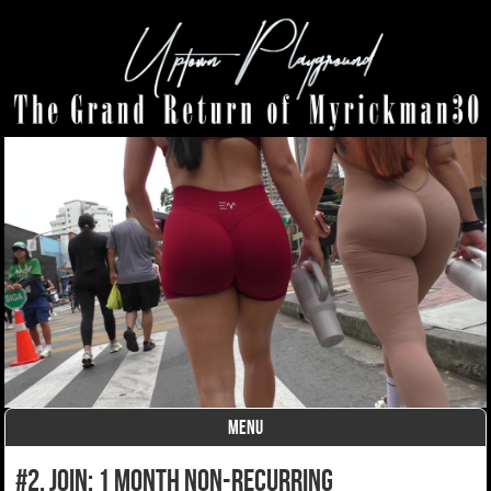
MENU
Skip to content
#2. join: 1 month non-recurring