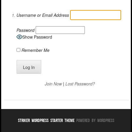
Username or Email Address
Password
Show Password
Remember Me
Join Now
|
Lost Password?
Striker WordPress Starter Theme
Powered By WordPress