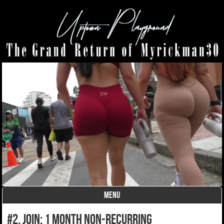
MENU
Skip to content
#2. join: 1 month non-recurring