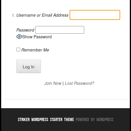
Username or Email Address
Password
Show Password
Remember Me
Join Now
|
Lost Password?
Striker WordPress Starter Theme
Powered By WordPress