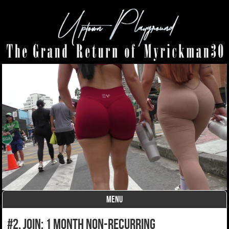
MENU
Skip to content
#2. join: 1 month non-recurring