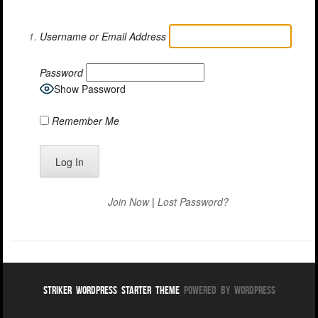
Username or Email Address
Password
Show Password
Remember Me
Join Now
|
Lost Password?
Striker WordPress Starter Theme
Powered By WordPress