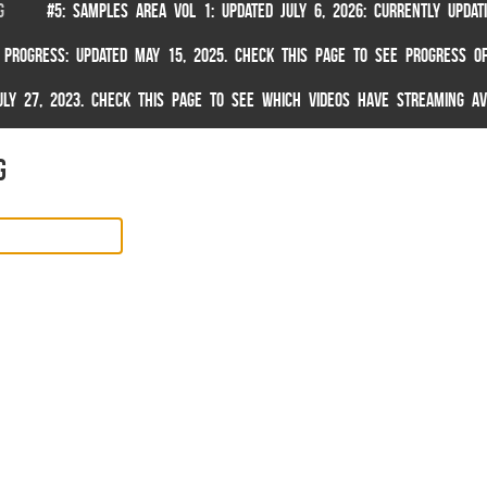
G
#5: SAMPLES AREA VOL 1: UPDATED JULY 6, 2026: CURRENTLY UPDA
 PROGRESS: UPDATED MAY 15, 2025. CHECK THIS PAGE TO SEE PROGRESS OF
 JULY 27, 2023. CHECK THIS PAGE TO SEE WHICH VIDEOS HAVE STREAMING AV
g