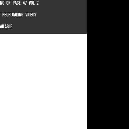
TING ON PAGE 47 VOL 2
 REUPLOADING VIDEOS
AILABLE