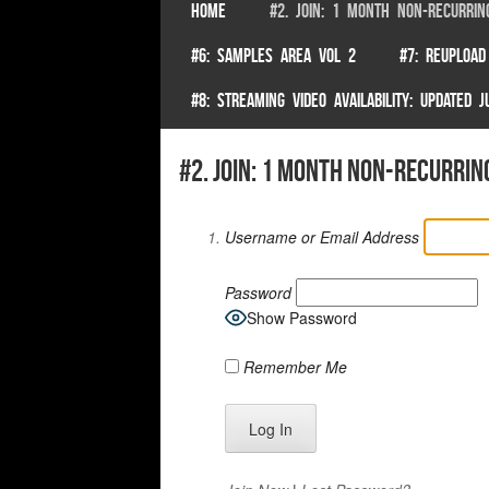
SKIP TO CONTENT
HOME
#2. JOIN: 1 MONTH NON-RECURRIN
Menu
#6: SAMPLES AREA VOL 2
#7: REUPLOAD
#8: STREAMING VIDEO AVAILABILITY: UPDATED
#2. join: 1 month non-recurrin
Username or Email Address
Password
Show Password
Remember Me