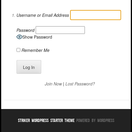
Username or Email Address
Password
Show Password
Remember Me
Join Now
|
Lost Password?
Striker WordPress Starter Theme
Powered By WordPress