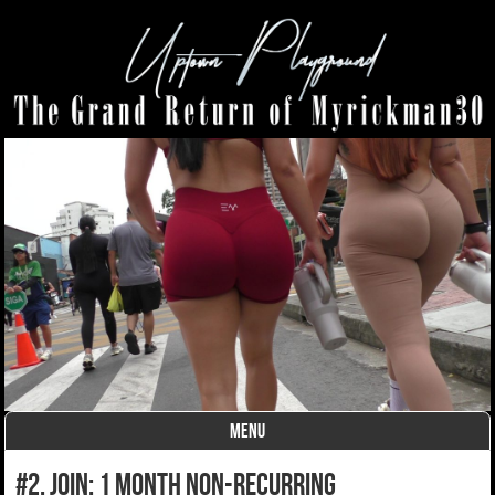
MENU
Skip to content
#2. join: 1 month non-recurring