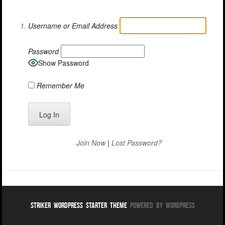
Username or Email Address
Password
Show Password
Remember Me
Join Now
|
Lost Password?
Striker WordPress Starter Theme
Powered By WordPress