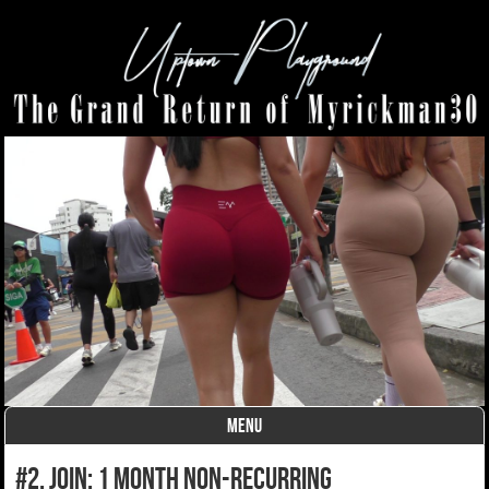
MENU
Skip to content
#2. join: 1 month non-recurring