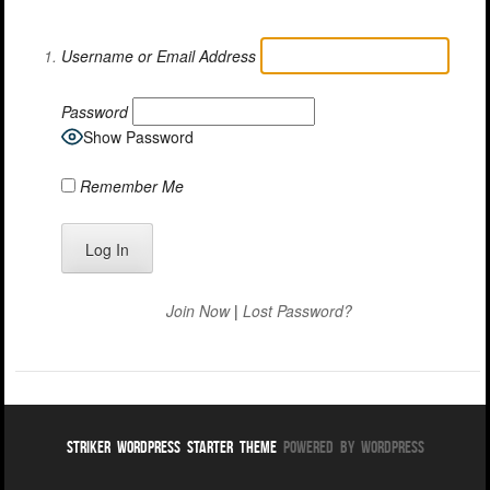
Username or Email Address
Password
Show Password
Remember Me
Join Now
|
Lost Password?
Striker WordPress Starter Theme
Powered By WordPress