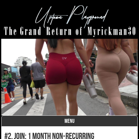
MENU
Skip to content
#2. join: 1 month non-recurring